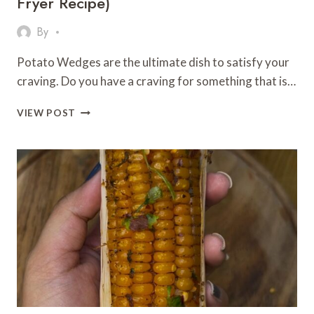
Fryer Recipe)
By
Potato Wedges are the ultimate dish to satisfy your
craving. Do you have a craving for something that is…
CRISPY
VIEW POST
&
FLAVORFUL
POTATO
WEDGES
(AIR
FRYER
RECIPE)