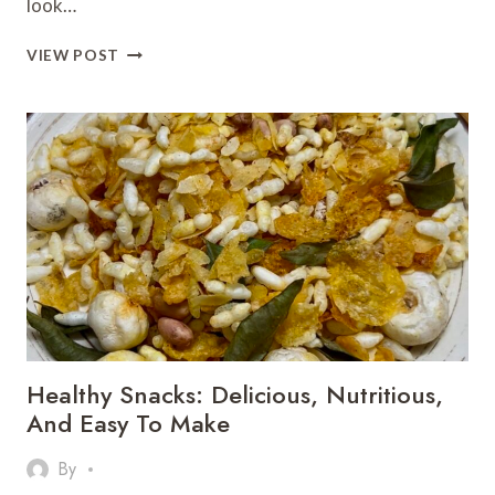
look…
BAKED
VIEW POST
POTATOES
–
CRISPY,
SPICY
&
IRRESISTIBLY
DELICIOUS
Healthy Snacks: Delicious, Nutritious,
And Easy To Make
By