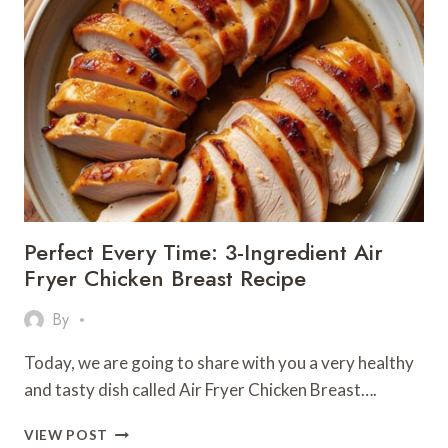
FRYER
VEGETABLE
RECIPE
FOR
HEALTHY
EATING
2025
Perfect Every Time: 3-Ingredient Air
Fryer Chicken Breast Recipe
By
Today, we are going to share with you a very healthy
and tasty dish called Air Fryer Chicken Breast….
PERFECT
VIEW POST