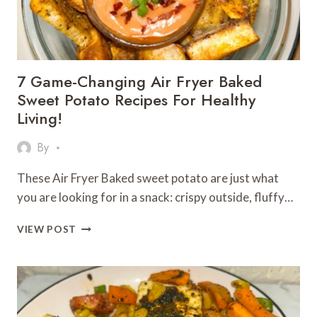
CRISPY,
GOLDEN
&
FULL
OF
7 Game-Changing Air Fryer Baked
FLAVOR!
Sweet Potato Recipes For Healthy
Living!
By
These Air Fryer Baked sweet potato are just what
you are looking for in a snack: crispy outside, fluffy…
7
VIEW POST
GAME-
CHANGING
AIR
FRYER
BAKED
SWEET