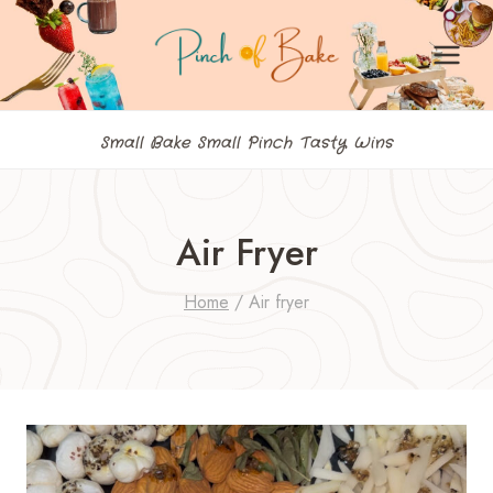
Skip
to
content
Small Bake Small Pinch Tasty Wins
Air Fryer
Home
/
Air fryer