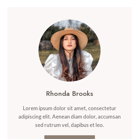
EVERY
TIME:
3-
INGREDIENT
AIR
FRYER
CHICKEN
BREAST
RECIPE
Rhonda Brooks
Lorem ipsum dolor sit amet, consectetur
adipiscing elit. Aenean diam dolor, accumsan
sed rutrum vel, dapibus et leo.