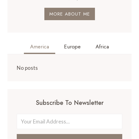
MORE ABOUT ME
America
Europe
Africa
No posts
Subscribe To Newsletter