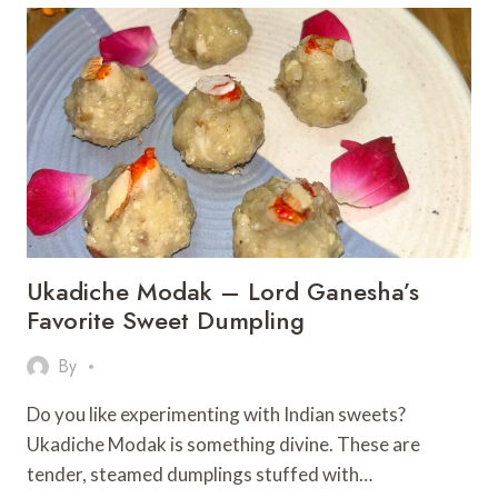
PAAN
FLAVOUR
TWIST
–
A
FESTIVE
INDIAN
DESSERT
Ukadiche Modak – Lord Ganesha’s
Favorite Sweet Dumpling
By
Do you like experimenting with Indian sweets?
Ukadiche Modak is something divine. These are
tender, steamed dumplings stuffed with…