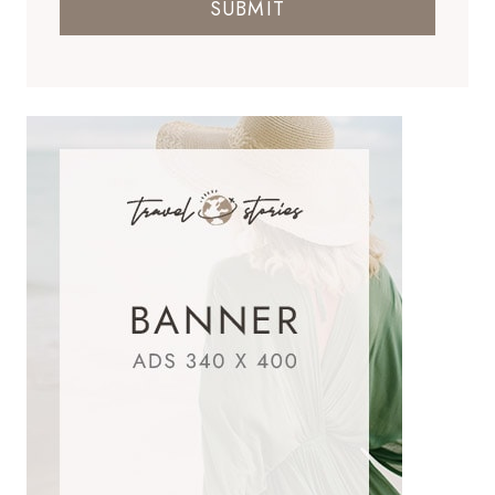
SUBMIT