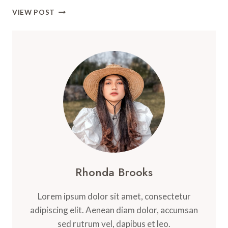
UKADICHE
VIEW POST
MODAK
–
LORD
GANESHA’S
FAVORITE
SWEET
DUMPLING
Rhonda Brooks
Lorem ipsum dolor sit amet, consectetur
adipiscing elit. Aenean diam dolor, accumsan
sed rutrum vel, dapibus et leo.