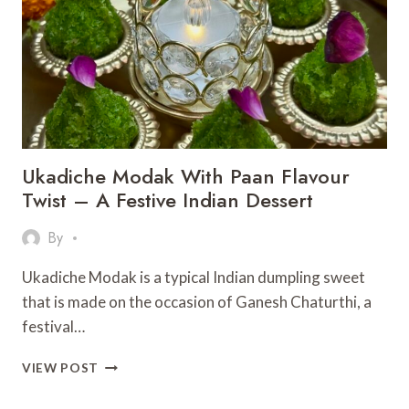
Ukadiche Modak With Paan Flavour
Twist – A Festive Indian Dessert
By
Ukadiche Modak is a typical Indian dumpling sweet
that is made on the occasion of Ganesh Chaturthi, a
festival…
UKADICHE
VIEW POST
MODAK
WITH