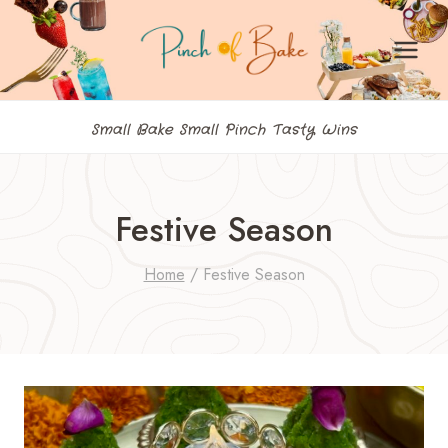
Skip
to
content
Small Bake Small Pinch Tasty Wins
Festive Season
Home
/
Festive Season