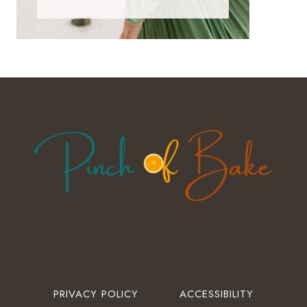
PRIVACY POLICY
ACCESSIBILITY