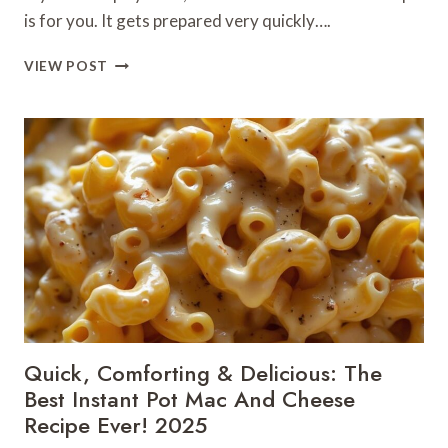
is for you. It gets prepared very quickly….
5-
VIEW POST
MINUTE
CHILI
OIL
NOODLES
RECIPE
FOR
AN
INSTANT
FLAVOR
BOMB!
Quick, Comforting & Delicious: The
Best Instant Pot Mac And Cheese
Recipe Ever! 2025