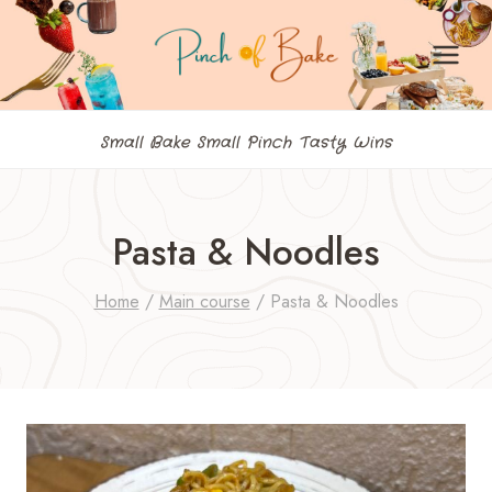
Skip
to
content
Small Bake Small Pinch Tasty Wins
Pasta & Noodles
Home
/
Main course
/
Pasta & Noodles