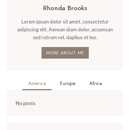
Rhonda Brooks
Lorem ipsum dolor sit amet, consectetur
adipiscing elit. Aenean diam dolor, accumsan
sed rutrum vel, dapibus et leo.
MORE ABOUT ME
America
Europe
Africa
No posts