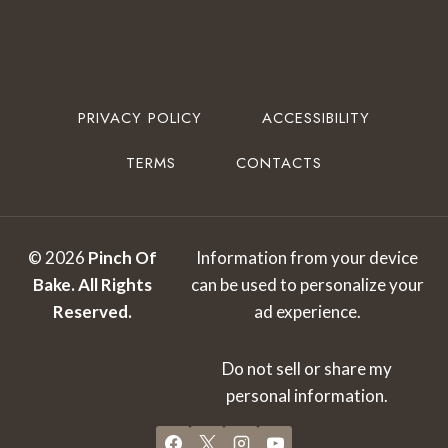
PRIVACY POLICY
ACCESSIBILITY
TERMS
CONTACTS
© 2026
Pinch Of
Information from your device
Bake.
All Rights
can be used to personalize your
Reserved.
ad experience.
Do not sell or share my
personal information.