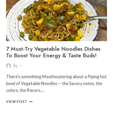
7 Must-Try Vegetable Noodles Dishes
To Boost Your Energy & Taste Buds!
By
There’s something Mouthwatering about a Piping hot
bowl of Vegetable Noodles — the Savory notes, the
colors, the flavors,…
7
VIEW POST
MUST-
TRY