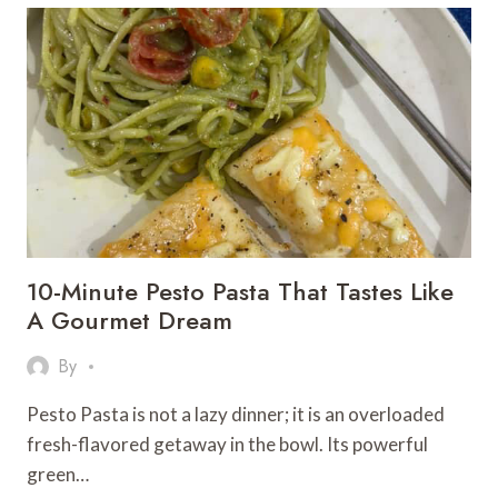
VEGETABLE
NOODLES
DISHES
TO
BOOST
YOUR
ENERGY
&
TASTE
BUDS!
10-Minute Pesto Pasta That Tastes Like
A Gourmet Dream
By
Pesto Pasta is not a lazy dinner; it is an overloaded
fresh-flavored getaway in the bowl. Its powerful
green…