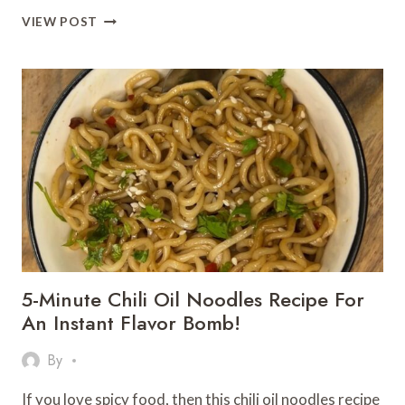
10-
VIEW POST
MINUTE
PESTO
PASTA
THAT
TASTES
LIKE
A
GOURMET
DREAM
5-Minute Chili Oil Noodles Recipe For
An Instant Flavor Bomb!
By
If you love spicy food, then this chili oil noodles recipe