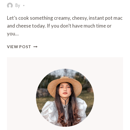
By
Let’s cook something creamy, cheesy, instant pot mac
and cheese today. If you don’t have much time or
you…
QUICK,
VIEW POST
COMFORTING
&
DELICIOUS:
THE
BEST
INSTANT
POT
MAC
AND
CHEESE
RECIPE
EVER!
2025