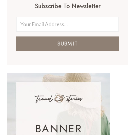
Subscribe To Newsletter
SUBMIT