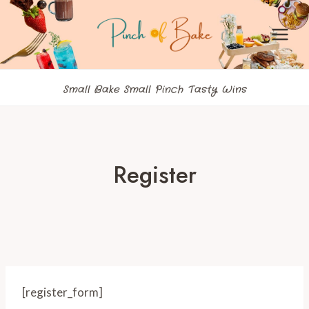
Skip
to
content
Small Bake Small Pinch Tasty Wins
Register
[register_form]