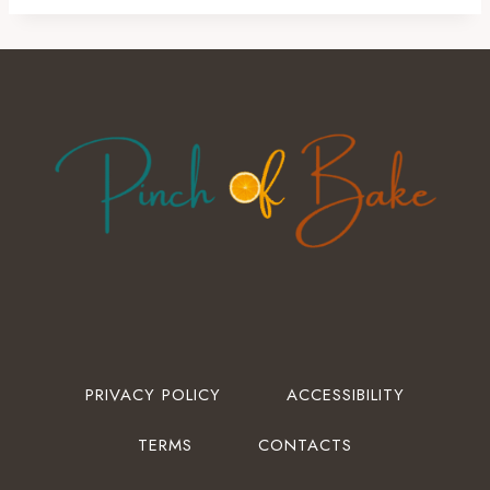
PRIVACY POLICY
ACCESSIBILITY
TERMS
CONTACTS