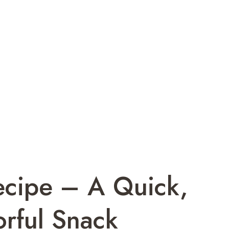
cipe – A Quick,
rful Snack