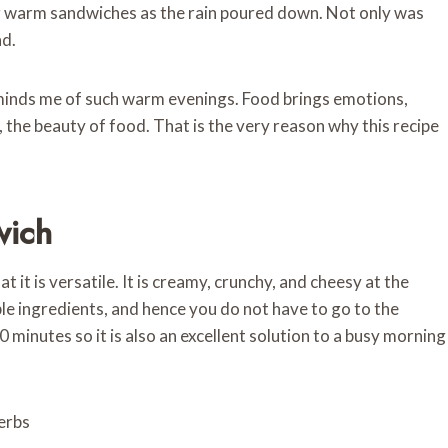
ng warm sandwiches as the rain poured down. Not only was
ad.
eminds me of such warm evenings. Food brings emotions,
, the beauty of food. That is the very reason why this recipe
wich
it is versatile. It is creamy, crunchy, and cheesy at the
mple ingredients, and hence you do not have to go to the
20 minutes so it is also an excellent solution to a busy morning