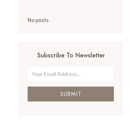
No posts
Subscribe To Newsletter
SUBMIT