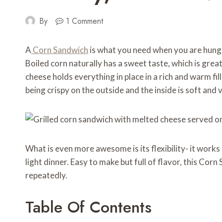
By
1 Comment
A
Corn Sandwich
is what you need when you are hungry
Boiled corn naturally has a sweet taste, which is gre
cheese holds everything in place in a rich and warm fil
being crispy on the outside and the inside is soft and 
What is even more awesome is its flexibility- it works 
light dinner. Easy to make but full of flavor, this Cor
repeatedly.
Table Of Contents