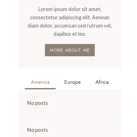
Lorem ipsum dolor sit amet,
consectetur adipiscing elit. Aenean
diam dolor, accumsan sed rutrum vel,
dapibus et leo.
MORE ABOUT ME
America
Europe
Africa
No posts
No posts