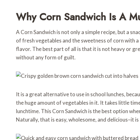
Why Corn Sandwich Is A Mu
A Corn Sandwich is not only a simple recipe, but a snac
of fresh vegetables and the sweetness of corn with a cr
flavor. The best part of all is that it is not heavy or g
without any form of guilt.
It is a great alternative to use in school lunches, beca
the huge amount of vegetables in it. It takes little time
lunchtime. This Corn Sandwich is the best option when 
Naturally, that is easy, wholesome, and delicious–it is 