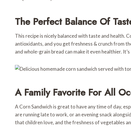
The Perfect Balance Of Tast
This recipe is nicely balanced with taste and health. Co
antioxidants, and you get freshness & crunch from th
and whole-grain bread can make it even healthier. It’s
A Family Favorite For All O
A Corn Sandwich is great to have any time of day, es
are running late to work, or an evening snack alongsid
that children love, and the freshness of vegetables and