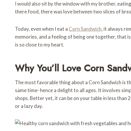
I would also sit by the window with my brother, eati
there food, there was love between two slices of bre
Today, even when I eat a
Corn Sandwich
, it always r
memories, and a feeling of being one together, that is
is so close to my heart.
Why You’ll Love Corn Sand
The most favorable thing about a Corn Sandwich is that 
same time- hence a delight to all ages. It involves si
shops. Better yet, it can be on your table in less than 
or a lazy day.