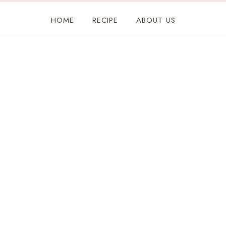
HOME
RECIPE
ABOUT US