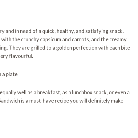
 and in need of a quick, healthy, and satisfying snack.
at with the crunchy capsicum and carrots, and the creamy
ling. They are grilled to a golden perfection with each bite
very flavourful.
equally well as a breakfast, as a lunchbox snack, or even a
n Sandwich is a must-have recipe you will definitely make