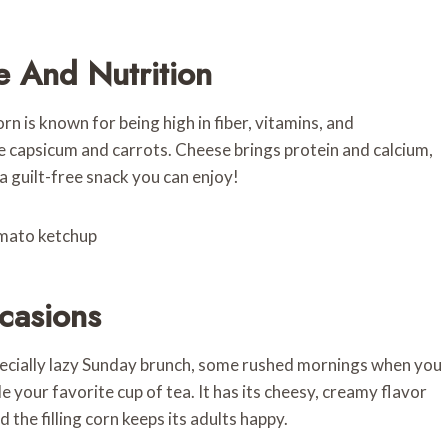
e And Nutrition
rn is known for being high in fiber, vitamins, and
e capsicum and carrots. Cheese brings protein and calcium,
 a guilt-free snack you can enjoy!
ccasions
pecially lazy Sunday brunch, some rushed mornings when you
e your favorite cup of tea. It has its cheesy, creamy flavor
 the filling corn keeps its adults happy.