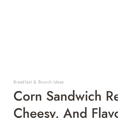
Breakfast & Brunch Ideas
Corn Sandwich Re
Cheesy, And Flavo