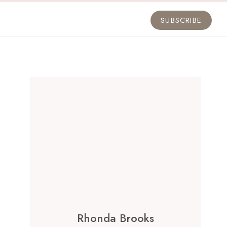
SUBSCRIBE
Rhonda Brooks