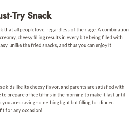
st-Try Snack
k that all people love, regardless of their age. A combination
eamy, cheesy filling results in every bite being filled with
reasy, unlike the fried snacks, and thus you can enjoy it
use kids like its cheesy flavor, and parents are satisfied with
 to prepare office tiffins in the morning to make it last until
you are craving something light but filling for dinner.
fit for any occasion!