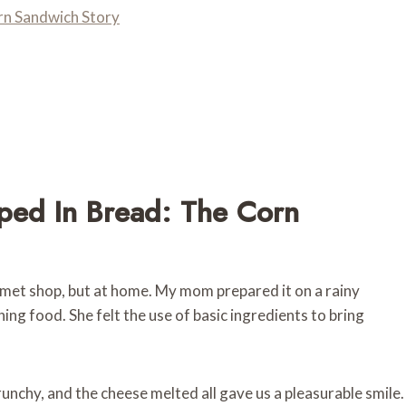
n Sandwich Story
ed In Bread: The Corn
urmet shop, but at home. My mom prepared it on a rainy
 food. She felt the use of basic ingredients to bring
nchy, and the cheese melted all gave us a pleasurable smile.