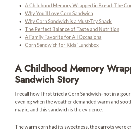
A Childhood Memory Wrapped in Bread: The Cor
Why You’ll Love Corn Sandwich
Why Corn Sandwich is a Must-Try Snack
The Perfect Balance of Taste and Nutrition
A Family Favorite for All Occasions
Corn Sandwich for Kids’ Lunchbox
A Childhood Memory Wrapp
Sandwich Story
I recall how I first tried a Corn Sandwich–not in a go
evening when the weather demanded warm and soothing
magic, and this sandwich is the evidence.
The warm corn had its sweetness, the carrots were cru