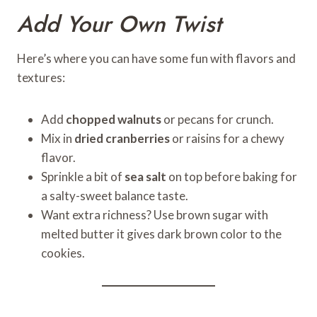
Add Your Own Twist
Here’s where you can have some fun with flavors and
textures:
Add
chopped walnuts
or pecans for crunch.
Mix in
dried cranberries
or raisins for a chewy
flavor.
Sprinkle a bit of
sea salt
on top before baking for
a salty-sweet balance taste.
Want extra richness? Use brown sugar with
melted butter it gives dark brown color to the
cookies.