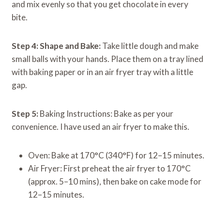
and mix evenly so that you get chocolate in every
bite.
Step 4:
Shape and Bake:
Take little dough and make
small balls with your hands. Place them on a tray lined
with baking paper or in an air fryer tray with a little
gap.
Step 5:
Baking Instructions: Bake as per your
convenience. I have used an air fryer to make this.
Oven: Bake at 170°C (340°F) for 12–15 minutes.
Air Fryer: First preheat the air fryer to 170°C
(approx. 5–10 mins), then bake on cake mode for
12–15 minutes.