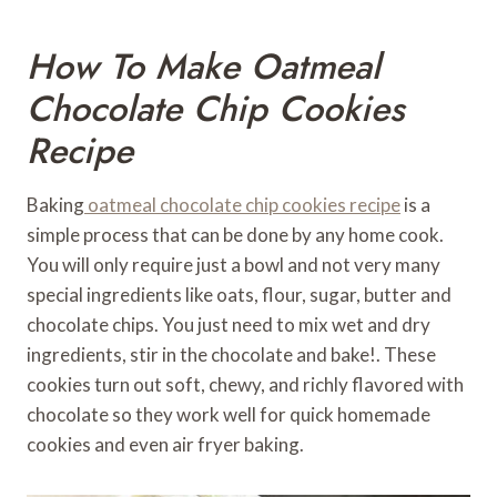
How To Make Oatmeal
Chocolate Chip Cookies
Recipe
Baking
oatmeal chocolate chip cookies recipe
is a
simple process that can be done by any home cook.
You will only require just a bowl and not very many
special ingredients like oats, flour, sugar, butter and
chocolate chips. You just need to mix wet and dry
ingredients, stir in the chocolate and bake!. These
cookies turn out soft, chewy, and richly flavored with
chocolate so they work well for quick homemade
cookies and even air fryer baking.