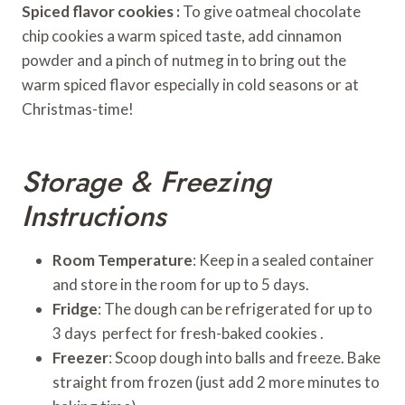
Spiced flavor cookies :
To give oatmeal chocolate
chip cookies a warm spiced taste, add cinnamon
powder and a pinch of nutmeg in to bring out the
warm spiced flavor especially in cold seasons or at
Christmas-time!
Storage & Freezing
Instructions
Room Temperature
: Keep in a sealed container
and store in the room for up to 5 days.
Fridge
: The dough can be refrigerated for up to
3 days perfect for fresh-baked cookies .
Freezer
: Scoop dough into balls and freeze. Bake
straight from frozen (just add 2 more minutes to