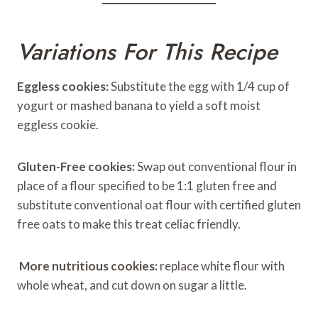
Variations For This Recipe
Eggless cookies:
Substitute the egg with 1/4 cup of
yogurt or mashed banana to yield a soft moist
eggless cookie.
Gluten-Free cookies:
Swap out conventional flour in
place of a flour specified to be 1:1 gluten free and
substitute conventional oat flour with certified gluten
free oats to make this treat celiac friendly.
More nutritious cookies:
replace white flour with
whole wheat, and cut down on sugar a little.