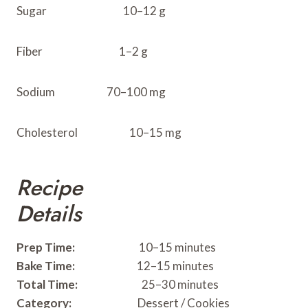
Sugar 10–12 g
Fiber 1–2 g
Sodium 70–100 mg
Cholesterol 10–15 mg
Recipe
Details
Prep Time:
10–15 minutes
Bake Time:
12–15 minutes
Total Time:
25–30 minutes
Category:
Dessert / Cookies