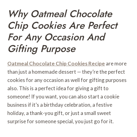
Why Oatmeal Chocolate
Chip Cookies Are Perfect
For Any Occasion And
Gifting Purpose
Oatmeal Chocolate Chip Cookies
Recipe
are more
than just a homemade dessert — they’re the perfect
cookies for any occasion as well for gifting purposes
also. This is a perfect idea for giving a gift to
someone! If you want, you can also start a cookie
business if it’s a birthday celebration, a festive
holiday, a thank-you gift, or just a small sweet
surprise for someone special, you just go for it.