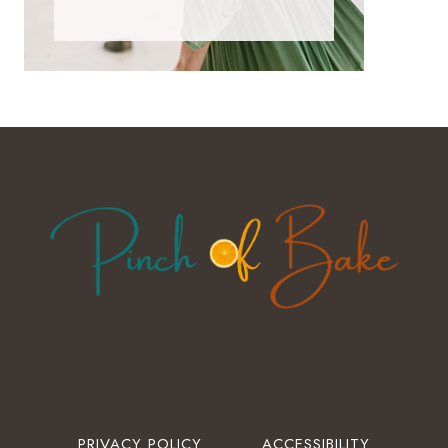
PRIVACY POLICY
ACCESSIBILITY