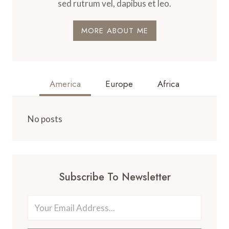
sed rutrum vel, dapibus et leo.
MORE ABOUT ME
America
Europe
Africa
No posts
Subscribe To Newsletter