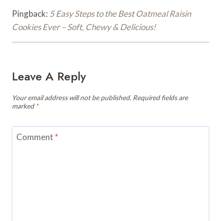
Pingback:
5 Easy Steps to the Best Oatmeal Raisin
Cookies Ever – Soft, Chewy & Delicious!
Leave A Reply
Your email address will not be published.
Required fields are
marked
*
Comment
*