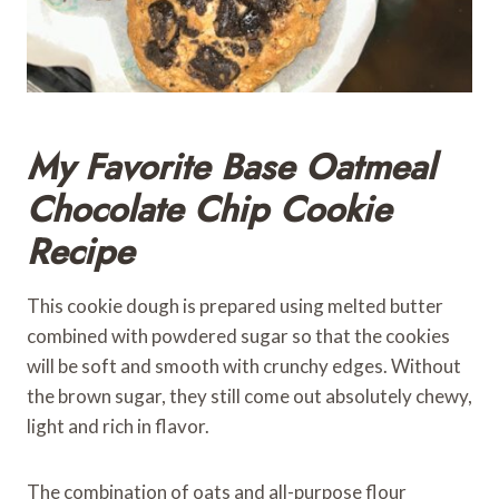
My Favorite Base Oatmeal
Chocolate Chip Cookie
Recipe
This cookie dough is prepared using melted butter
combined with powdered sugar so that the cookies
will be soft and smooth with crunchy edges. Without
the brown sugar, they still come out absolutely chewy,
light and rich in flavor.
The combination of oats and all-purpose flour