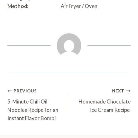
Method:
Air Fryer / Oven
Post
PREVIOUS
NEXT
Navigation
5-Minute Chili Oil
Homemade Chocolate
Noodles Recipe for an
Ice Cream Recipe
Instant Flavor Bomb!