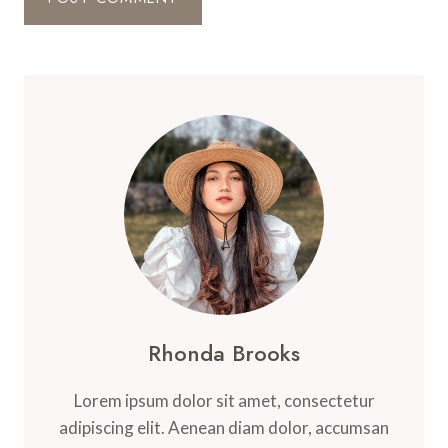
Rhonda Brooks
Lorem ipsum dolor sit amet, consectetur
adipiscing elit. Aenean diam dolor, accumsan