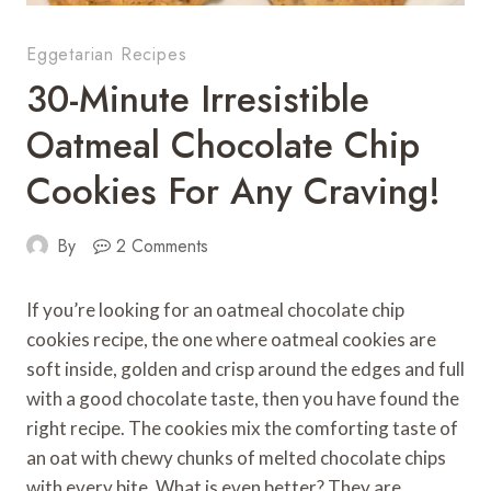
Eggetarian Recipes
30-Minute Irresistible
Oatmeal Chocolate Chip
Cookies For Any Craving!
By
2 Comments
If you’re looking for an oatmeal chocolate chip
cookies recipe, the one where oatmeal cookies are
soft inside, golden and crisp around the edges and full
with a good chocolate taste, then you have found the
right recipe. The cookies mix the comforting taste of
an oat with chewy chunks of melted chocolate chips
with every bite. What is even better? They are