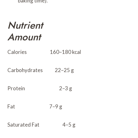
baking time).
Nutrient
Amount
Calories 160–180 kcal
Carbohydrates 22–25 g
Protein 2–3 g
Fat 7–9 g
Saturated Fat 4–5 g