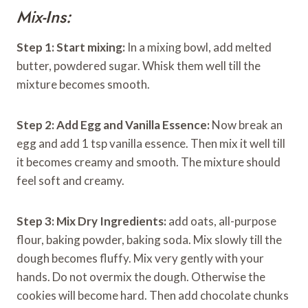
Mix-Ins:
Step 1: Start mixing:
In a mixing bowl, add melted
butter, powdered sugar. Whisk them well till the
mixture becomes smooth.
Step 2:
Add Egg and Vanilla Essence:
Now break an
egg and add 1 tsp vanilla essence. Then mix it well till
it becomes creamy and smooth. The mixture should
feel soft and creamy.
Step 3:
Mix Dry Ingredients:
add oats, all-purpose
flour, baking powder, baking soda. Mix slowly till the
dough becomes fluffy. Mix very gently with your
hands. Do not overmix the dough. Otherwise the
cookies will become hard. Then add chocolate chunks