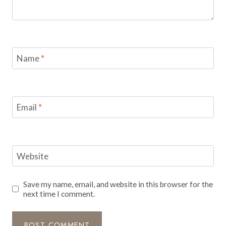
Name
*
Email
*
Website
Save my name, email, and website in this browser for the
next time I comment.