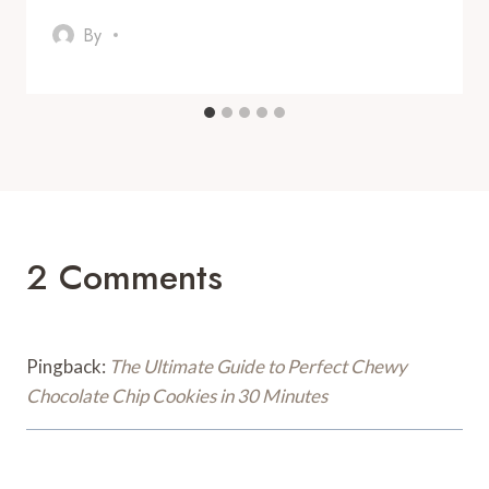
By
2 Comments
Pingback:
The Ultimate Guide to Perfect Chewy
Chocolate Chip Cookies in 30 Minutes