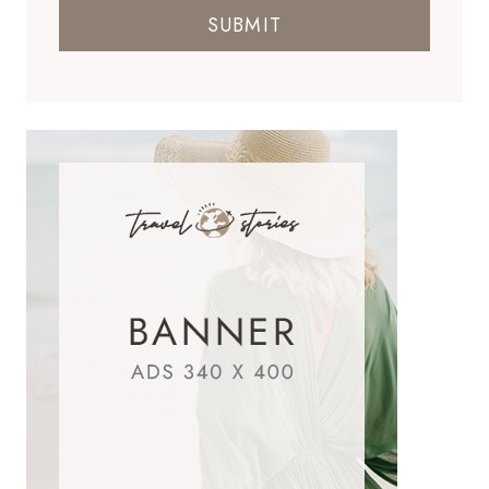
SUBMIT