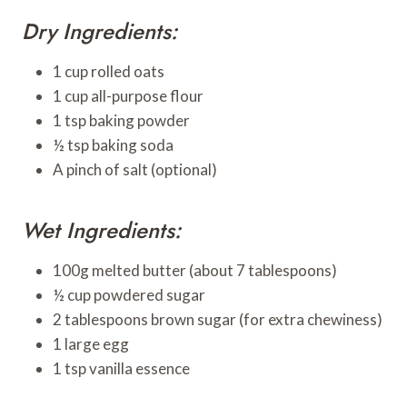
Dry Ingredients:
1 cup rolled oats
1 cup all-purpose flour
1 tsp baking powder
½ tsp baking soda
A pinch of salt (optional)
Wet Ingredients:
100g melted butter (about 7 tablespoons)
½ cup powdered sugar
2 tablespoons brown sugar (for extra chewiness)
1 large egg
1 tsp vanilla essence