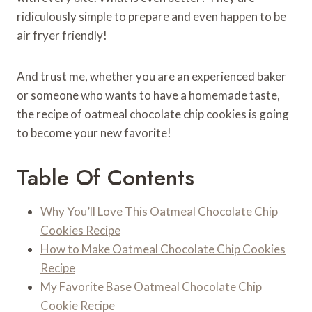
ridiculously simple to prepare and even happen to be
air fryer friendly!
And trust me, whether you are an experienced baker
or someone who wants to have a homemade taste,
the recipe of oatmeal chocolate chip cookies is going
to become your new favorite!
Table Of Contents
Why You’ll Love This Oatmeal Chocolate Chip
Cookies Recipe
How to Make Oatmeal Chocolate Chip Cookies
Recipe
My Favorite Base Oatmeal Chocolate Chip
Cookie Recipe