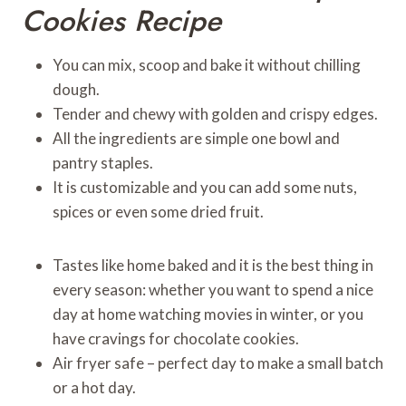
Cookies Recipe
You can mix, scoop and bake it without chilling
dough.
Tender and chewy with golden and crispy edges.
All the ingredients are simple one bowl and
pantry staples.
It is customizable and you can add some nuts,
spices or even some dried fruit.
Tastes like home baked and it is the best thing in
every season: whether you want to spend a nice
day at home watching movies in winter, or you
have cravings for chocolate cookies.
Air fryer safe – perfect day to make a small batch
or a hot day.