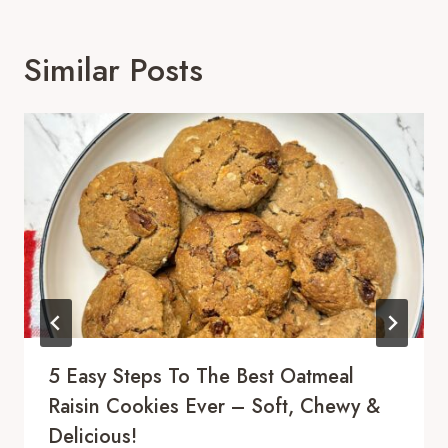
Similar Posts
5 Easy Steps To The Best Oatmeal
Raisin Cookies Ever – Soft, Chewy &
Delicious!