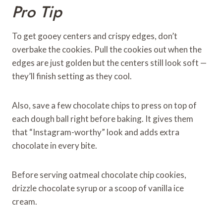
Pro Tip
To get gooey centers and crispy edges, don’t
overbake the cookies. Pull the cookies out when the
edges are just golden but the centers still look soft —
they’ll finish setting as they cool.
Also, save a few chocolate chips to press on top of
each dough ball right before baking. It gives them
that “Instagram-worthy” look and adds extra
chocolate in every bite.
Before serving oatmeal chocolate chip cookies,
drizzle chocolate syrup or a scoop of vanilla ice
cream.