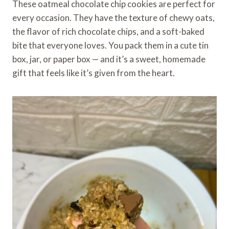
These oatmeal chocolate chip cookies are perfect for
every occasion. They have the texture of chewy oats,
the flavor of rich chocolate chips, and a soft-baked
bite that everyone loves. You pack them in a cute tin
box, jar, or paper box — and it’s a sweet, homemade
gift that feels like it’s given from the heart.