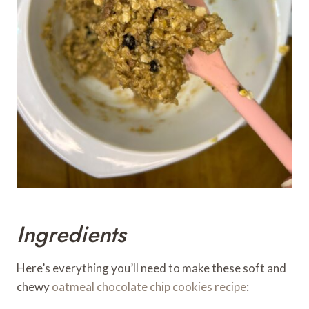
Ingredients
Here’s everything you’ll need to make these soft and
chewy
oatmeal chocolate chip cookies recipe
: