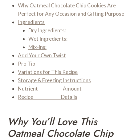
Why Oatmeal Chocolate Chip Cookies Are
Perfect for Any Occasion and Gifting Purpose
Ingredients
Dry Ingredients:
Wet Ingredients:
Mix-ins:
Add Your Own Twist
Pro Tip
Variations for This Recipe
Storage & Freezing Instructions
Nutrient Amount
Recipe Details
Why You’ll Love This
Oatmeal Chocolate Chip