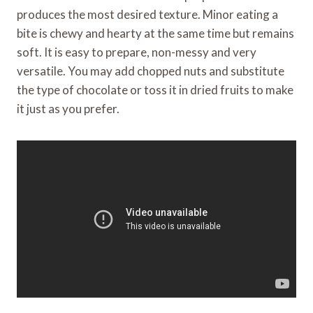
produces the most desired texture. Minor eating a
bite is chewy and hearty at the same time but remains
soft. It is easy to prepare, non-messy and very
versatile. You may add chopped nuts and substitute
the type of chocolate or toss it in dried fruits to make
it just as you prefer.