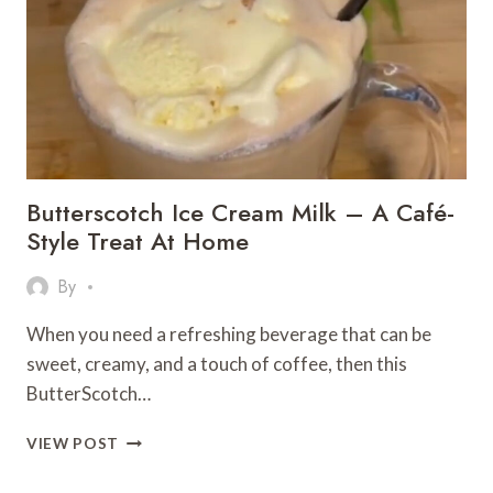
Butterscotch Ice Cream Milk – A Café-
Style Treat At Home
By
When you need a refreshing beverage that can be
sweet, creamy, and a touch of coffee, then this
ButterScotch…
BUTTERSCOTCH
VIEW POST
ICE
CREAM