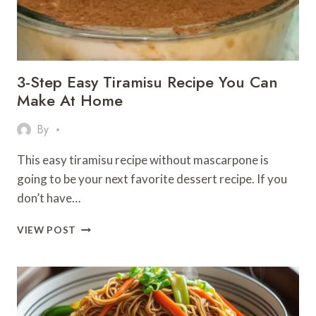
SIPS!
3-Step Easy Tiramisu Recipe You Can
Make At Home
By
This easy tiramisu recipe without mascarpone is
going to be your next favorite dessert recipe. If you
don’t have…
3-
VIEW POST
STEP
EASY
TIRAMISU
RECIPE
YOU
CAN