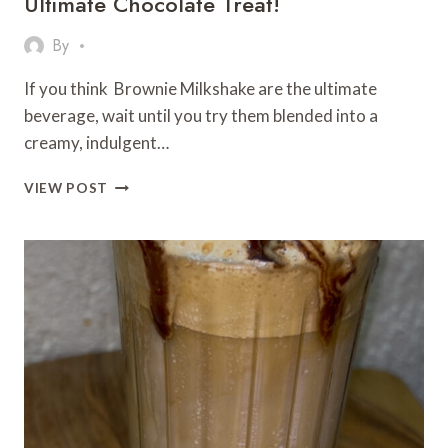
Ultimate Chocolate Treat!
By
If you think Brownie Milkshake are the ultimate
beverage, wait until you try them blended into a
creamy, indulgent…
BROWNIE
VIEW POST
MILKSHAKE
RECIPE
–
THE
ULTIMATE
CHOCOLATE
TREAT!