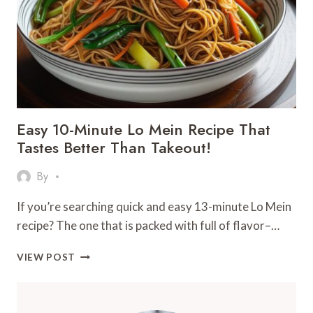
MAKE
AT
HOME
Easy 10-Minute Lo Mein Recipe That
Tastes Better Than Takeout!
By
If you’re searching quick and easy 13-minute Lo Mein
recipe? The one that is packed with full of flavor–…
EASY
VIEW POST
10-
MINUTE
LO
MEIN