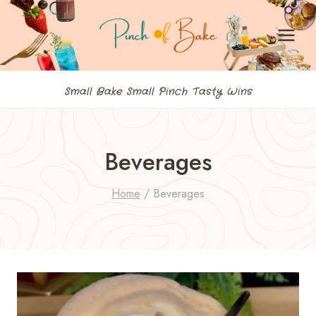
Skip
to
content
Small Bake Small Pinch Tasty Wins
Beverages
Home
/
Beverages