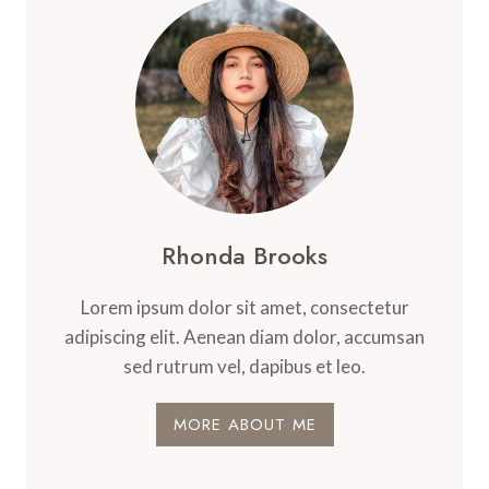
RECIPE
THAT
TASTES
BETTER
THAN
TAKEOUT!
Rhonda Brooks
Lorem ipsum dolor sit amet, consectetur
adipiscing elit. Aenean diam dolor, accumsan
sed rutrum vel, dapibus et leo.
MORE ABOUT ME