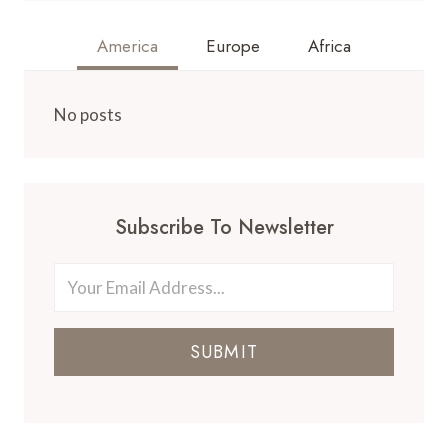
America
Europe
Africa
No posts
Subscribe To Newsletter
SUBMIT