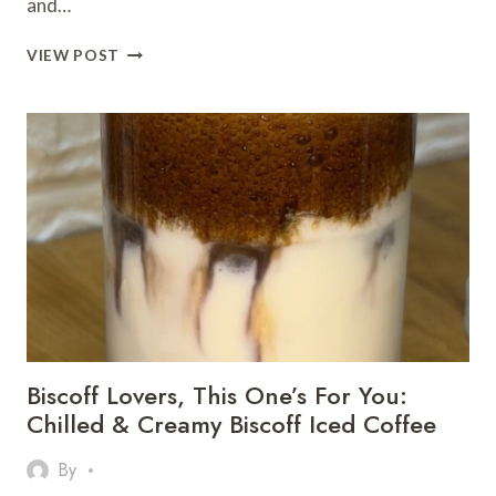
and…
MUSKMELON
VIEW POST
SMOOTHIE
–
A
COOLING
SUMMER
DRINK
THAT’S
PERFECT
FOR
WEIGHT
LOSS
Biscoff Lovers, This One’s For You:
Chilled & Creamy Biscoff Iced Coffee
By