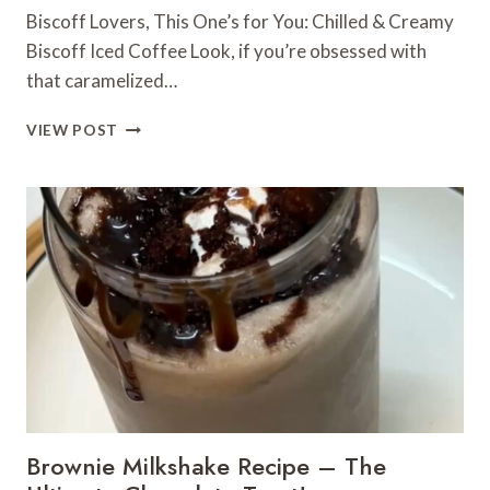
Biscoff Lovers, This One’s for You: Chilled & Creamy
Biscoff Iced Coffee Look, if you’re obsessed with
that caramelized…
BISCOFF
VIEW POST
LOVERS,
THIS
ONE’S
FOR
YOU:
CHILLED
&
CREAMY
BISCOFF
ICED
COFFEE
Brownie Milkshake Recipe – The