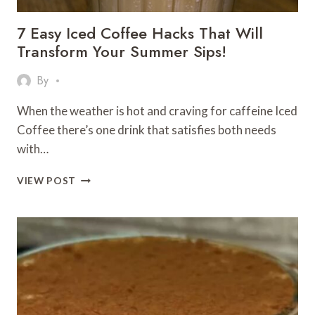
7 Easy Iced Coffee Hacks That Will
Transform Your Summer Sips!
By
When the weather is hot and craving for caffeine Iced
Coffee there’s one drink that satisfies both needs
with…
7
VIEW POST
EASY
ICED
COFFEE
HACKS
THAT
WILL
TRANSFORM
YOUR
SUMMER