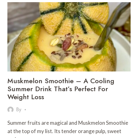
MILK
–
A
CAFÉ-
STYLE
TREAT
AT
HOME
Muskmelon Smoothie – A Cooling
Summer Drink That’s Perfect For
Weight Loss
By
Summer fruits are magical and Muskmelon Smoothie
at the top of my list. Its tender orange pulp, sweet