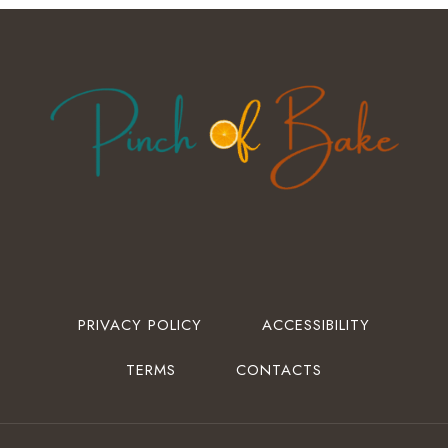
PRIVACY POLICY
ACCESSIBILITY
TERMS
CONTACTS