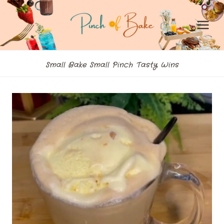
Skip
to
content
Small Bake Small Pinch Tasty Wins