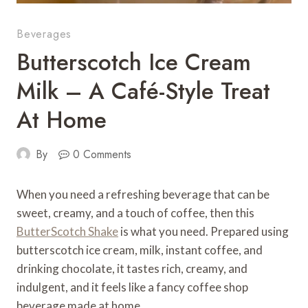
Beverages
Butterscotch Ice Cream
Milk – A Café-Style Treat
At Home
By
0 Comments
When you need a refreshing beverage that can be
sweet, creamy, and a touch of coffee, then this
ButterScotch Shake
is what you need. Prepared using
butterscotch ice cream, milk, instant coffee, and
drinking chocolate, it tastes rich, creamy, and
indulgent, and it feels like a fancy coffee shop
beverage made at home.