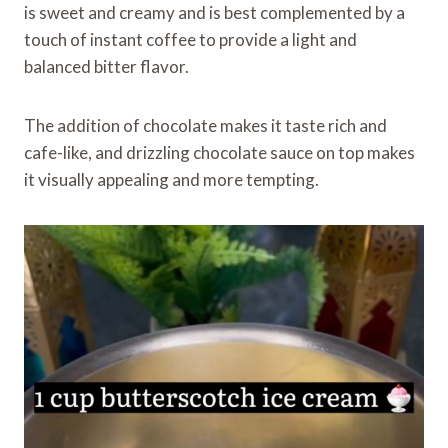
is sweet and creamy and is best complemented by a
touch of instant coffee to provide a light and
balanced bitter flavor.
The addition of chocolate makes it taste rich and
cafe-like, and drizzling chocolate sauce on top makes
it visually appealing and more tempting.