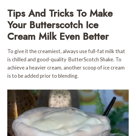
Tips And Tricks To Make
Your Butterscotch Ice
Cream Milk Even Better
To give it the creamiest, always use full-fat milk that
is chilled and good-quality ButterScotch Shake. To
achieve a heavier cream, another scoop of ice cream
is to be added prior to blending.