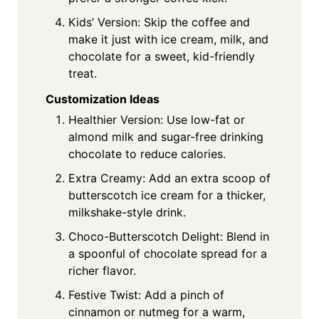
Kids’ Version: Skip the coffee and
make it just with ice cream, milk, and
chocolate for a sweet, kid-friendly
treat.
Customization Ideas
Healthier Version: Use low-fat or
almond milk and sugar-free drinking
chocolate to reduce calories.
Extra Creamy: Add an extra scoop of
butterscotch ice cream for a thicker,
milkshake-style drink.
Choco-Butterscotch Delight: Blend in
a spoonful of chocolate spread for a
richer flavor.
Festive Twist: Add a pinch of
cinnamon or nutmeg for a warm,