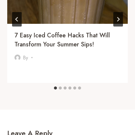
7 Easy Iced Coffee Hacks That Will
Transform Your Summer Sips!
By
Leave A Reply