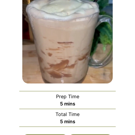
Prep Time
m
5
mins
i
Total Time
n
m
5
mins
u
i
t