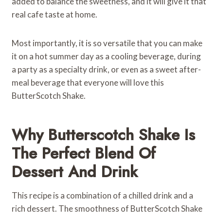
added to balance the sweetness, and it will give it that
real cafe taste at home.
Most importantly, it is so versatile that you can make
it on a hot summer day as a cooling beverage, during
a party as a specialty drink, or even as a sweet after-
meal beverage that everyone will love this
ButterScotch Shake.
Why Butterscotch Shake Is
The Perfect Blend Of
Dessert And Drink
This recipe is a combination of a chilled drink and a
rich dessert. The smoothness of ButterScotch Shake