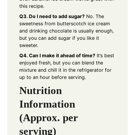
this recipe.
Q3. Do I need to add sugar?
No. The
sweetness from butterscotch ice cream
and drinking chocolate is usually enough,
but you can add sugar if you like it
sweeter.
Q4. Can I make it ahead of time?
It’s best
enjoyed fresh, but you can blend the
mixture and chill it in the refrigerator for
up to an hour before serving.
Nutrition
Information
(Approx. per
serving)