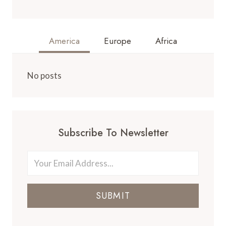
America
Europe
Africa
No posts
Subscribe To Newsletter
SUBMIT