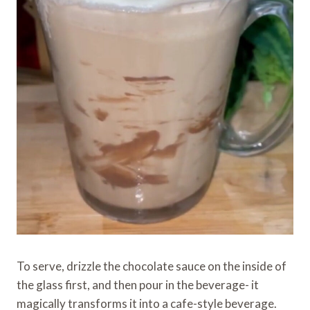
To serve, drizzle the chocolate sauce on the inside of
the glass first, and then pour in the beverage- it
magically transforms it into a cafe-style beverage.