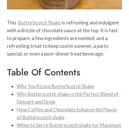
This
ButterScotch Shake
is refreshing and indulgent
with a drizzle of chocolate sauce at the top. It is fast
to prepare, a few ingredients are needed, and a
refreshing treat to keep cool in summer, a party
special, or even a post-dinner treat beverage.
Table Of Contents
Why You’ll Love ButterScotch Shake
Why Butterscotch shake is the Perfect Blend of
Dessert and Drink
How Coffee and Chocolate Enhance the Flavor
of Butterscotch shake
When to Serve Butterscotch shake for Maximum