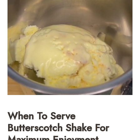
When To Serve
Butterscotch Shake For
Maximum Enjoyment