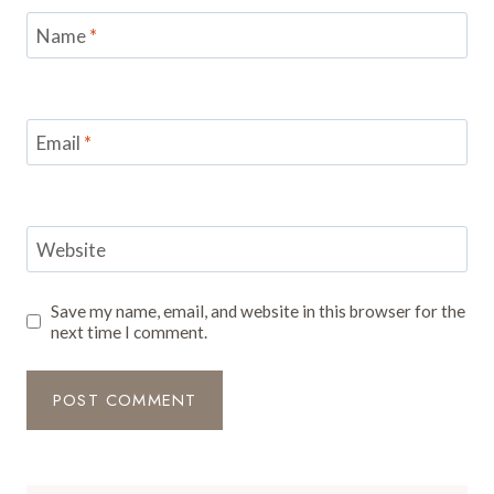
Name
*
Email
*
Website
Save my name, email, and website in this browser for the
next time I comment.