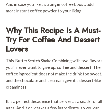
And in case you like a stronger coffee boost, add
more instant coffee powder to your liking.
Why This Recipe Is A Must-
Try For Coffee And Dessert
Lovers
This ButterScotch Shake Combining with two flavors
you’ll never want to give up: coffee and dessert. The
coffee ingredient does not make the drink too sweet,
and the chocolate and ice cream give it a dessert-like
creaminess.
It is a perfect decadence that serves as a snack for all
ages. And it only takes a few ingredients, so you can