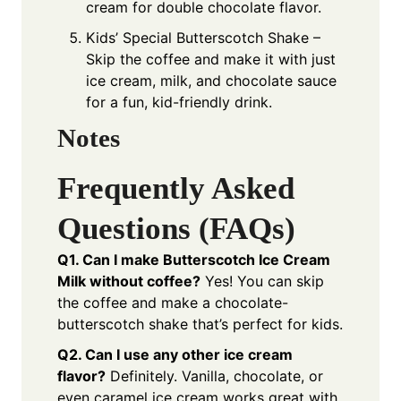
cream for double chocolate flavor.
Kids’ Special Butterscotch Shake –
Skip the coffee and make it with just
ice cream, milk, and chocolate sauce
for a fun, kid-friendly drink.
Notes
Frequently Asked
Questions (FAQs)
Q1. Can I make Butterscotch Ice Cream
Milk without coffee?
Yes! You can skip
the coffee and make a chocolate-
butterscotch shake that’s perfect for kids.
Q2. Can I use any other ice cream
flavor?
Definitely. Vanilla, chocolate, or
even caramel ice cream works great with