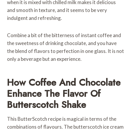
when it is mixed with chilled milk makes it delicious
and smooth in texture, and it seems to be very
indulgent and refreshing.
Combine a bit of the bitterness of instant coffee and
the sweetness of drinking chocolate, and you have
the blend of flavors to perfection in one glass. It is not
only a beverage but an experience.
How Coffee And Chocolate
Enhance The Flavor Of
Butterscotch Shake
This ButterScotch recipe is magical in terms of the
combinations of flavours. The butterscotch ice cream