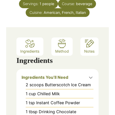
n
e
Servings:
1
people
Course:
beverage
u
s
Cuisine:
American, French, Italian
t
e
s
Ingredients
Method
Notes
Ingredients
Ingredients You’ll Need
2
scoops
Butterscotch Ice Cream
1
cup
Chilled Milk
1
tsp
Instant Coffee Powder
1
tbsp
Drinking Chocolate