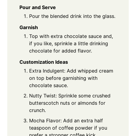
Pour and Serve
Pour the blended drink into the glass.
Garnish
Top with extra chocolate sauce and,
if you like, sprinkle a little drinking
chocolate for added flavor.
Customization Ideas
Extra Indulgent: Add whipped cream
on top before garnishing with
chocolate sauce.
Nutty Twist: Sprinkle some crushed
butterscotch nuts or almonds for
crunch.
Mocha Flavor: Add an extra half
teaspoon of coffee powder if you
prefer a stronger coffee kick.