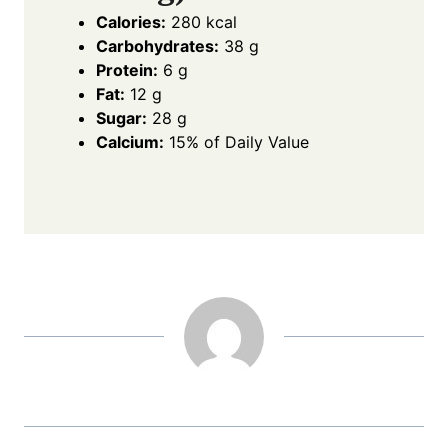
Calories:
280 kcal
Carbohydrates:
38 g
Protein:
6 g
Fat:
12 g
Sugar:
28 g
Calcium:
15% of Daily Value