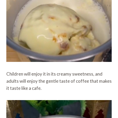
Children will enjoy it in its creamy sweetness, and
adults will enjoy the gentle taste of coffee that makes
it taste like a cafe.