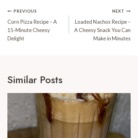
Post
PREVIOUS
NEXT
Navigation
Corn Pizza Recipe – A
Loaded Nachos Recipe –
15-Minute Cheesy
A Cheesy Snack You Can
Delight
Make in Minutes
Similar Posts