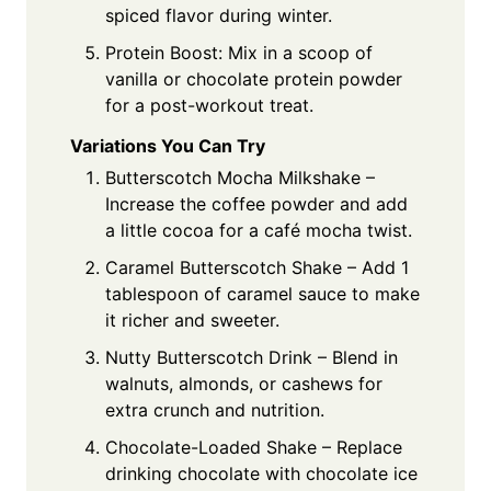
spiced flavor during winter.
Protein Boost: Mix in a scoop of
vanilla or chocolate protein powder
for a post-workout treat.
Variations You Can Try
Butterscotch Mocha Milkshake –
Increase the coffee powder and add
a little cocoa for a café mocha twist.
Caramel Butterscotch Shake – Add 1
tablespoon of caramel sauce to make
it richer and sweeter.
Nutty Butterscotch Drink – Blend in
walnuts, almonds, or cashews for
extra crunch and nutrition.
Chocolate-Loaded Shake – Replace
drinking chocolate with chocolate ice