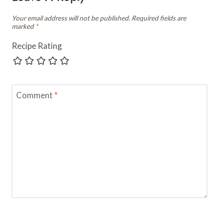
Your email address will not be published.
Required fields are
marked
*
Recipe Rating
Comment
*