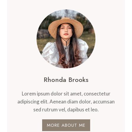
Rhonda Brooks
Lorem ipsum dolor sit amet, consectetur
adipiscing elit. Aenean diam dolor, accumsan
sed rutrum vel, dapibus et leo.
MORE ABOUT ME