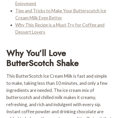
Enjoyment
Tips and Tricks to Make Your Butterscotch Ice
Cream Milk Even Better
Why This Recipe is a Must-Try for Coffee and
Dessert Lovers
Why You’ll Love
ButterScotch Shake
This ButterScotch Ice Cream Milk is fast and simple
to make, taking less than 10 minutes, and only a few
ingredients are needed. The ice cream mix of
butterscotch and chilled milk makes it creamy,
refreshing, and rich and indulgent with every sip.
Instant coffee powder and drinking chocolate are