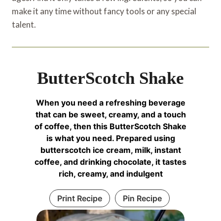
make it any time without fancy tools or any special
talent.
ButterScotch Shake
When you need a refreshing beverage
that can be sweet, creamy, and a touch
of coffee, then this ButterScotch Shake
is what you need. Prepared using
butterscotch ice cream, milk, instant
coffee, and drinking chocolate, it tastes
rich, creamy, and indulgent
Print Recipe
Pin Recipe