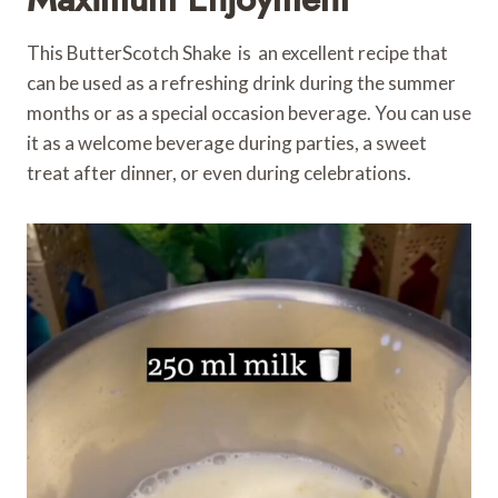
This ButterScotch Shake is an excellent recipe that
can be used as a refreshing drink during the summer
months or as a special occasion beverage. You can use
it as a welcome beverage during parties, a sweet
treat after dinner, or even during celebrations.