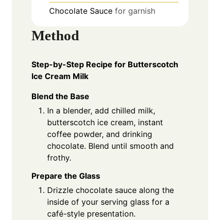
Chocolate Sauce
for garnish
Method
Step-by-Step Recipe for Butterscotch
Ice Cream Milk
Blend the Base
In a blender, add chilled milk,
butterscotch ice cream, instant
coffee powder, and drinking
chocolate. Blend until smooth and
frothy.
Prepare the Glass
Drizzle chocolate sauce along the
inside of your serving glass for a
café-style presentation.