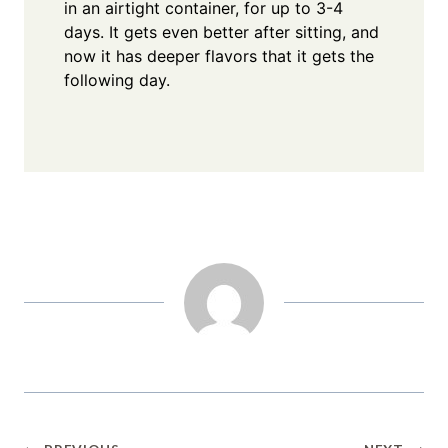
in an airtight container, for up to 3-4
days. It gets even better after sitting, and
now it has deeper flavors that it gets the
following day.