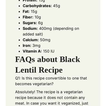
Protein:
15g
Carbohydrates:
45g
Fat:
15g
Fiber:
10g
Sugars:
6g
Sodium:
400mg (depending on
added salt)
Calcium:
50mg
Iron:
3mg
Vitamin A:
150 IU
FAQs about Black
Lentil Recipe
Q1: Is this recipe convertible to one that
becomes vegetarian?
Absolutely! The recipe is a vegetarian
recipe because it does not contain any
meat. In case you want it veganized, just