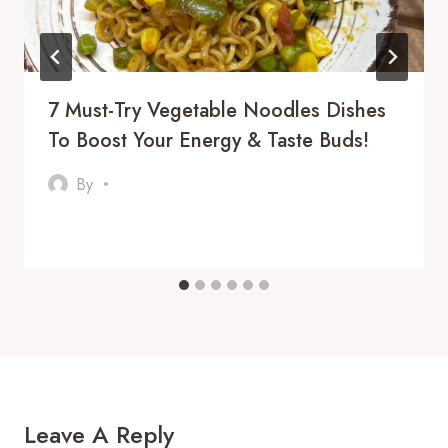
7 Must-Try Vegetable Noodles Dishes
To Boost Your Energy & Taste Buds!
By
Leave A Reply