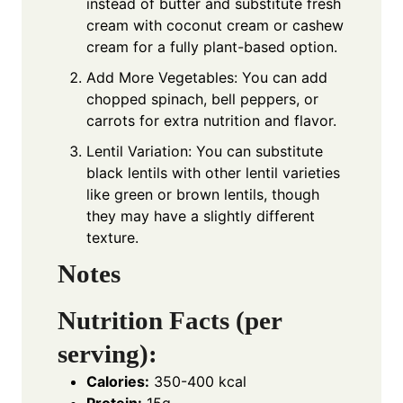
instead of butter and substitute fresh
cream with coconut cream or cashew
cream for a fully plant-based option.
Add More Vegetables: You can add
chopped spinach, bell peppers, or
carrots for extra nutrition and flavor.
Lentil Variation: You can substitute
black lentils with other lentil varieties
like green or brown lentils, though
they may have a slightly different
texture.
Notes
Nutrition Facts (per
serving):
Calories:
350-400 kcal