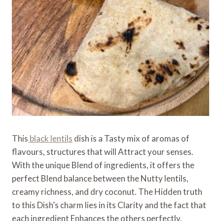
This
black lentils
dish is a Tasty mix of aromas of
flavours, structures that will Attract your senses.
With the unique Blend of ingredients, it offers the
perfect Blend balance between the Nutty lentils,
creamy richness, and dry coconut. The Hidden truth
to this Dish’s charm lies in its Clarity and the fact that
each ingredient Enhances the others perfectly.