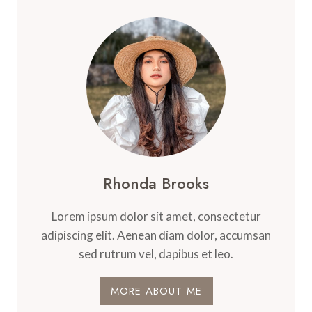
Rhonda Brooks
Lorem ipsum dolor sit amet, consectetur
adipiscing elit. Aenean diam dolor, accumsan
sed rutrum vel, dapibus et leo.
MORE ABOUT ME