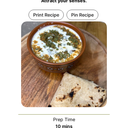
Attract your senses.
Print Recipe
Pin Recipe
Prep Time
m
10
mins