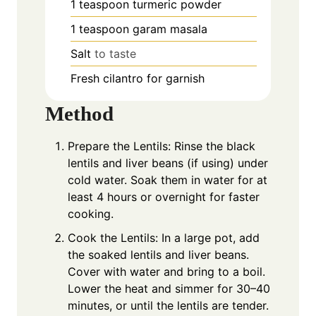
1
teaspoon
turmeric powder
1
teaspoon
garam masala
Salt
to taste
Fresh cilantro for garnish
Method
Prepare the Lentils: Rinse the black
lentils and liver beans (if using) under
cold water. Soak them in water for at
least 4 hours or overnight for faster
cooking.
Cook the Lentils: In a large pot, add
the soaked lentils and liver beans.
Cover with water and bring to a boil.
Lower the heat and simmer for 30–40
minutes, or until the lentils are tender.