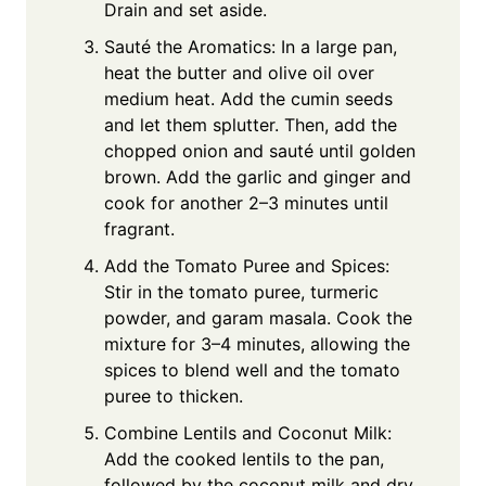
Drain and set aside.
Sauté the Aromatics: In a large pan,
heat the butter and olive oil over
medium heat. Add the cumin seeds
and let them splutter. Then, add the
chopped onion and sauté until golden
brown. Add the garlic and ginger and
cook for another 2–3 minutes until
fragrant.
Add the Tomato Puree and Spices:
Stir in the tomato puree, turmeric
powder, and garam masala. Cook the
mixture for 3–4 minutes, allowing the
spices to blend well and the tomato
puree to thicken.
Combine Lentils and Coconut Milk:
Add the cooked lentils to the pan,
followed by the coconut milk and dry