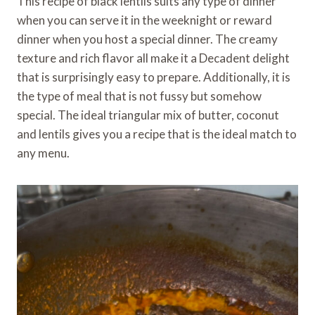
This recipe of black lentils suits any type of dinner
when you can serve it in the weeknight or reward
dinner when you host a special dinner. The creamy
texture and rich flavor all make it a Decadent delight
that is surprisingly easy to prepare. Additionally, it is
the type of meal that is not fussy but somehow
special. The ideal triangular mix of butter, coconut
and lentils gives you a recipe that is the ideal match to
any menu.