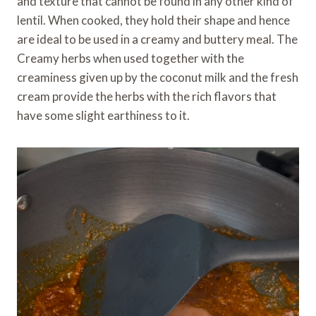
and texture that cannot be found in any other kind of
lentil. When cooked, they hold their shape and hence
are ideal to be used in a creamy and buttery meal. The
Creamy herbs when used together with the
creaminess given up by the coconut milk and the fresh
cream provide the herbs with the rich flavors that
have some slight earthiness to it.