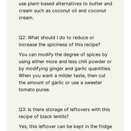
use plant-based alternatives to butter and
cream such as coconut oil and coconut
cream.
Q2: What should I do to reduce or
increase the spiciness of this recipe?
You can modify the degree of spices by
using either more and less chili powder or
by modifying ginger and garlic quantities.
When you want a milder taste, then cut
the amount of garlic or use a sweeter
tomato puree.
Q3: Is there storage of leftovers with this
recipe of black lentils?
Yes, this leftover can be kept in the fridge