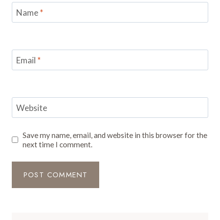
Name
*
Email
*
Website
Save my name, email, and website in this browser for the
next time I comment.