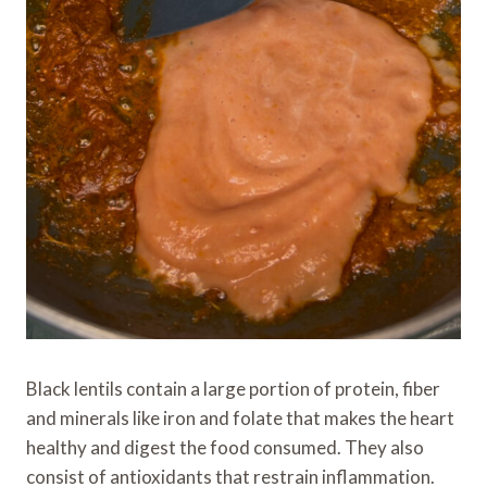
Black lentils contain a large portion of protein, fiber
and minerals like iron and folate that makes the heart
healthy and digest the food consumed. They also
consist of antioxidants that restrain inflammation.