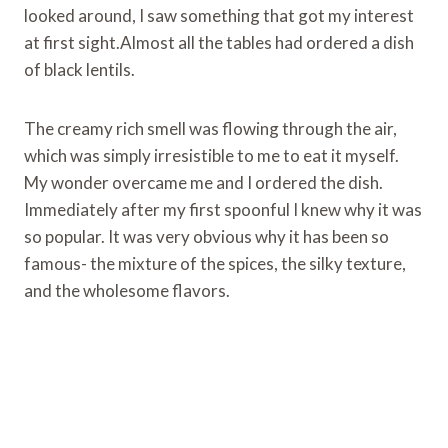
looked around, I saw something that got my interest
at first sight.Almost all the tables had ordered a dish
of black lentils.
The creamy rich smell was flowing through the air,
which was simply irresistible to me to eat it myself.
My wonder overcame me and I ordered the dish.
Immediately after my first spoonful I knew why it was
so popular. It was very obvious why it has been so
famous- the mixture of the spices, the silky texture,
and the wholesome flavors.