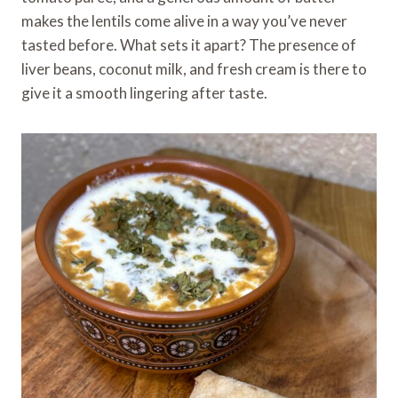
makes the lentils come alive in a way you’ve never
tasted before. What sets it apart? The presence of
liver beans, coconut milk, and fresh cream is there to
give it a smooth lingering after taste.