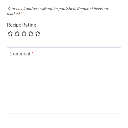
Your email address will not be published.
Required fields are
marked
*
Recipe Rating
Comment
*