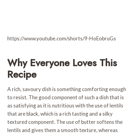
https://www.youtube.com/shorts/9-HoEobruGs
Why Everyone Loves This
Recipe
A rich, savoury dish is something comforting enough
to resist. The good component of such a dish that is
as satisfying as it is nutritious with the use of lentils
that are black, which is a rich tasting and a silky
textured component. The use of butter softens the
lentils and gives them a smooth texture, whereas