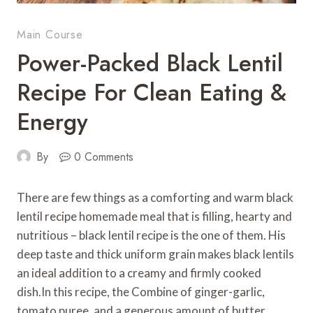
Main Course
Power-Packed Black Lentil
Recipe For Clean Eating &
Energy
By
0 Comments
There are few things as a comforting and warm black
lentil recipe homemade meal that is filling, hearty and
nutritious – black lentil recipe is the one of them. His
deep taste and thick uniform grain makes black lentils
an ideal addition to a creamy and firmly cooked
dish.In this recipe, the Combine of ginger-garlic,
tomato puree, and a generous amount of butter