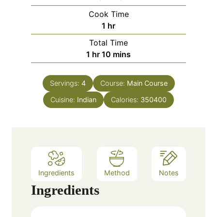
i
Cook Time
n
h
1
hr
u
o
Total Time
t
u
h
m
1
hr
10
mins
e
r
o
i
s
u
n
Servings:
4
Course:
Main Course
r
u
Cuisine:
Indian
t
Calories:
350400
e
s
Ingredients
Method
Notes
Ingredients