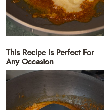
This Recipe Is Perfect For
Any Occasion