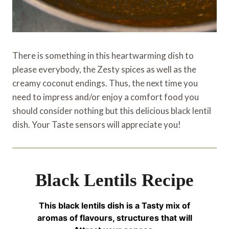
There is something in this heartwarming dish to
please everybody, the Zesty spices as well as the
creamy coconut endings. Thus, the next time you
need to impress and/or enjoy a comfort food you
should consider nothing but this delicious black lentil
dish. Your Taste sensors will appreciate you!
Black Lentils Recipe
This black lentils dish is a Tasty mix of
aromas of flavours, structures that will