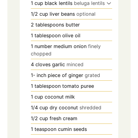
1
cup
black lentils
beluga lentils
1/2
cup
liver beans
optional
2
tablespoons
butter
1
tablespoon
olive oil
1
number
medium onion
finely
chopped
4
cloves
garlic
minced
1-
inch
piece of ginger
grated
1
tablespoon
tomato puree
1
cup
coconut milk
1/4
cup
dry coconut
shredded
1/2
cup
fresh cream
1
teaspoon
cumin seeds