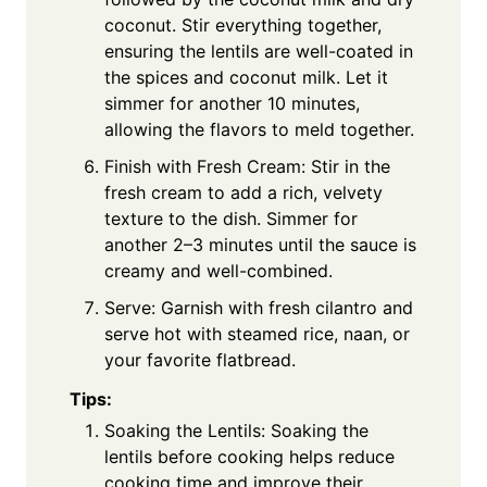
coconut. Stir everything together,
ensuring the lentils are well-coated in
the spices and coconut milk. Let it
simmer for another 10 minutes,
allowing the flavors to meld together.
Finish with Fresh Cream: Stir in the
fresh cream to add a rich, velvety
texture to the dish. Simmer for
another 2–3 minutes until the sauce is
creamy and well-combined.
Serve: Garnish with fresh cilantro and
serve hot with steamed rice, naan, or
your favorite flatbread.
Tips:
Soaking the Lentils: Soaking the
lentils before cooking helps reduce
cooking time and improve their