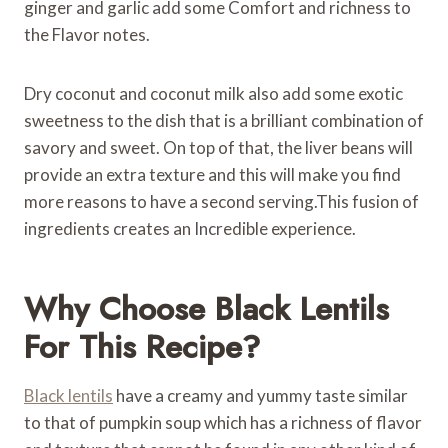
ginger and garlic add some Comfort and richness to
the Flavor notes.
Dry coconut and coconut milk also add some exotic
sweetness to the dish that is a brilliant combination of
savory and sweet. On top of that, the liver beans will
provide an extra texture and this will make you find
more reasons to have a second serving.This fusion of
ingredients creates an Incredible experience.
Why Choose Black Lentils
For This Recipe?
Black lentils
have a creamy and yummy taste similar
to that of pumpkin soup which has a richness of flavor