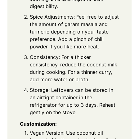
digestibility.
Spice Adjustments: Feel free to adjust
the amount of garam masala and
turmeric depending on your taste
preference. Add a pinch of chili
powder if you like more heat.
Consistency: For a thicker
consistency, reduce the coconut milk
during cooking. For a thinner curry,
add more water or broth.
Storage: Leftovers can be stored in
an airtight container in the
refrigerator for up to 3 days. Reheat
gently on the stove.
Customization:
Vegan Version: Use coconut oil