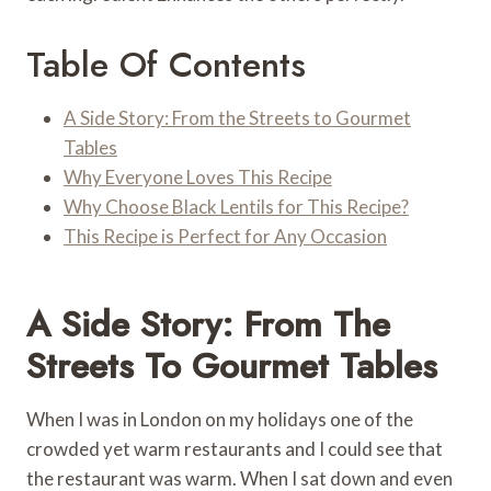
Table Of Contents
A Side Story: From the Streets to Gourmet
Tables
Why Everyone Loves This Recipe
Why Choose Black Lentils for This Recipe?
This Recipe is Perfect for Any Occasion
A Side Story: From The
Streets To Gourmet Tables
When I was in London on my holidays one of the
crowded yet warm restaurants and I could see that
the restaurant was warm. When I sat down and even