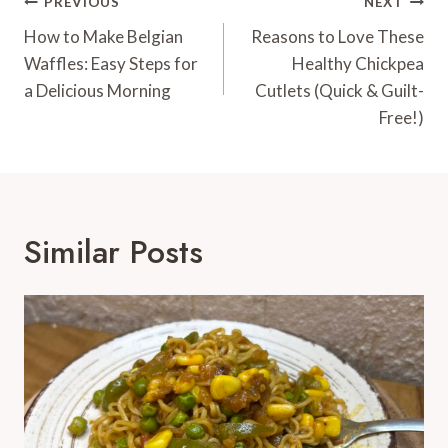
Post
PREVIOUS
NEXT
Navigation
How to Make Belgian
Reasons to Love These
Waffles: Easy Steps for
Healthy Chickpea
a Delicious Morning
Cutlets (Quick & Guilt-
Free!)
Similar Posts