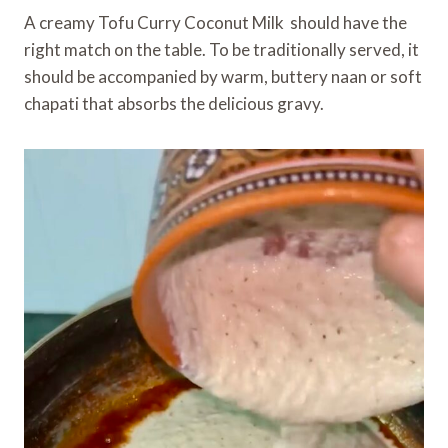
A creamy Tofu Curry Coconut Milk should have the
right match on the table. To be traditionally served, it
should be accompanied by warm, buttery naan or soft
chapati that absorbs the delicious gravy.