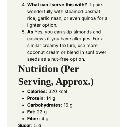
What can I serve this with?
It pairs
wonderfully with steamed basmati
rice, garlic naan, or even quinoa for a
lighter option.
As
Yes, you can skip almonds and
cashews if you have allergies. For a
similar creamy texture, use more
coconut cream or blend in sunflower
seeds as a nut-free option.
Nutrition (Per
Serving, Approx.)
Calories:
320 kcal
Protein:
14 g
Carbohydrates:
16 g
Fat:
22 g
Fiber:
4 g
Sugar:
5 g