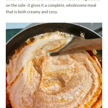
on the side- it gives it a complete, wholesome meal
that is both creamy and cozy.