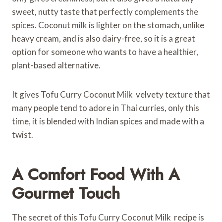
sweet, nutty taste that perfectly complements the
spices. Coconut milk is lighter on the stomach, unlike
heavy cream, and is also dairy-free, so it is a great
option for someone who wants to have a healthier,
plant-based alternative.
It gives Tofu Curry Coconut Milk velvety texture that
many people tend to adore in Thai curries, only this
time, it is blended with Indian spices and made with a
twist.
A Comfort Food With A
Gourmet Touch
The secret of this Tofu Curry Coconut Milk recipe is