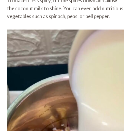
To make it less spicy, cut the spices down and allow
the coconut milk to shine. You can even add nutritious
vegetables such as spinach, peas, or bell pepper.