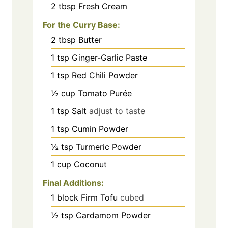
2
tbsp
Fresh Cream
For the Curry Base:
2
tbsp
Butter
1
tsp
Ginger-Garlic Paste
1
tsp
Red Chili Powder
½
cup
Tomato Purée
1
tsp
Salt
adjust to taste
1
tsp
Cumin Powder
½
tsp
Turmeric Powder
1
cup
Coconut
Final Additions:
1
block Firm Tofu
cubed
½
tsp
Cardamom Powder