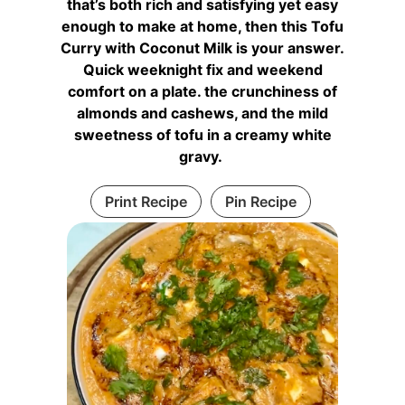
that’s both rich and satisfying yet easy
enough to make at home, then this Tofu
Curry with Coconut Milk is your answer.
Quick weeknight fix and weekend
comfort on a plate. the crunchiness of
almonds and cashews, and the mild
sweetness of tofu in a creamy white
gravy.
Print Recipe
Pin Recipe