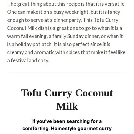
The great thing about this recipe is that it is versatile.
One can make it on a busy weeknight, but it is fancy
enough to serve at a dinner party. This Tofu Curry
Coconut Milk dish is a great one to go to when it is a
warm fall evening, a family Sunday dinner, or when it
is a holiday potlatch. It is also perfect since it is
creamy and aromatic with spices that make it feel like
a festival and cozy.
Tofu Curry Coconut
Milk
If you’ve been searching for a
comforting, Homestyle gourmet curry