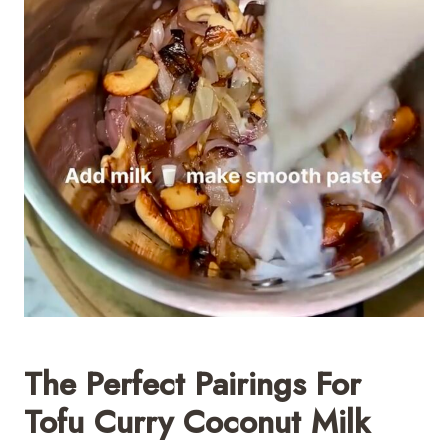
The Perfect Pairings For
Tofu Curry Coconut Milk