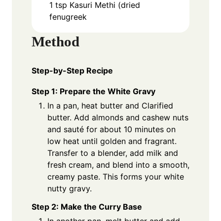
1
tsp
Kasuri Methi (dried
fenugreek
Method
Step-by-Step Recipe
Step 1: Prepare the White Gravy
In a pan, heat butter and Clarified
butter. Add almonds and cashew nuts
and sauté for about 10 minutes on
low heat until golden and fragrant.
Transfer to a blender, add milk and
fresh cream, and blend into a smooth,
creamy paste. This forms your white
nutty gravy.
Step 2: Make the Curry Base
In another pan, melt butter and add