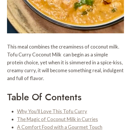
This meal combines the creaminess of coconut milk.
Tofu Curry Coconut Milk can begin as a simple
protein choice, yet when it is simmered in a spice-kiss,
creamy curry, it will become something real, indulgent
and full of flavor.
Table Of Contents
Why You’ll Love This Tofu Curry
The Magic of Coconut Milk in Curries
A Comfort Food with a Gourmet Touch