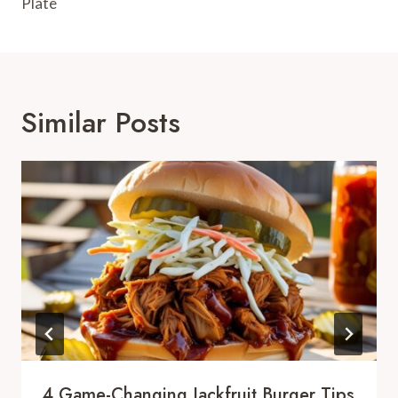
Plate
Similar Posts
4 Game-Changing Jackfruit Burger Tips