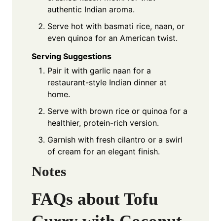
authentic Indian aroma.
Serve hot with basmati rice, naan, or
even quinoa for an American twist.
Serving Suggestions
Pair it with garlic naan for a
restaurant-style Indian dinner at
home.
Serve with brown rice or quinoa for a
healthier, protein-rich version.
Garnish with fresh cilantro or a swirl
of cream for an elegant finish.
Notes
FAQs about Tofu