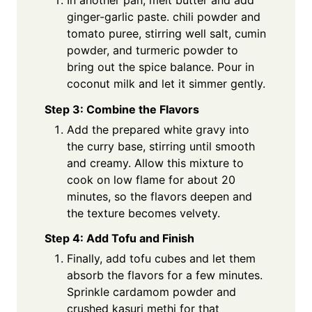
ginger-garlic paste. chili powder and
tomato puree, stirring well salt, cumin
powder, and turmeric powder to
bring out the spice balance. Pour in
coconut milk and let it simmer gently.
Step 3: Combine the Flavors
Add the prepared white gravy into
the curry base, stirring until smooth
and creamy. Allow this mixture to
cook on low flame for about 20
minutes, so the flavors deepen and
the texture becomes velvety.
Step 4: Add Tofu and Finish
Finally, add tofu cubes and let them
absorb the flavors for a few minutes.
Sprinkle cardamom powder and
crushed kasuri methi for that