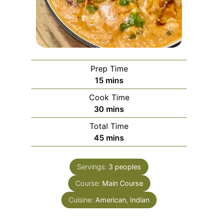
Prep Time
m
15
mins
i
Cook Time
n
m
30
mins
u
i
Total Time
t
n
m
45
mins
e
u
i
s
t
n
e
Servings:
3
peoples
u
s
Course:
Main Course
t
e
Cuisine:
American, Indian
s