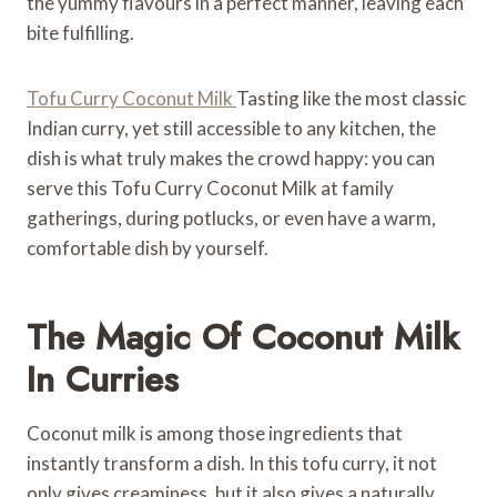
the yummy flavours in a perfect manner, leaving each
bite fulfilling.
Tofu Curry Coconut Milk
Tasting like the most classic
Indian curry, yet still accessible to any kitchen, the
dish is what truly makes the crowd happy: you can
serve this Tofu Curry Coconut Milk at family
gatherings, during potlucks, or even have a warm,
comfortable dish by yourself.
The Magic Of Coconut Milk
In Curries
Coconut milk is among those ingredients that
instantly transform a dish. In this tofu curry, it not
only gives creaminess, but it also gives a naturally