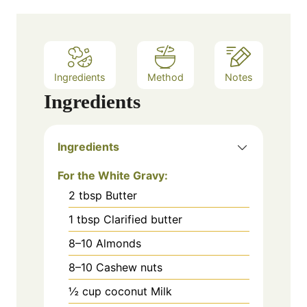
Ingredients
Method
Notes
Ingredients
Ingredients
For the White Gravy:
2
tbsp
Butter
1
tbsp
Clarified butter
8–10
Almonds
8–10
Cashew nuts
½
cup
coconut Milk