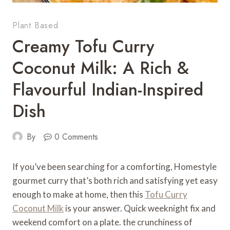
Plant Based
Creamy Tofu Curry
Coconut Milk: A Rich &
Flavourful Indian-Inspired
Dish
By
0 Comments
If you’ve been searching for a comforting, Homestyle
gourmet curry that’s both rich and satisfying yet easy
enough to make at home, then this
Tofu Curry
Coconut Milk
is your answer. Quick weeknight fix and
weekend comfort on a plate. the crunchiness of