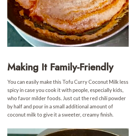
Making It Family-Friendly
You can easily make this Tofu Curry Coconut Milk less
spicy in case you cook it with people, especially kids,
who favor milder foods. Just cut the red chili powder
by half and pour in a small additional amount of
coconut milk to give it a sweeter, creamy finish.