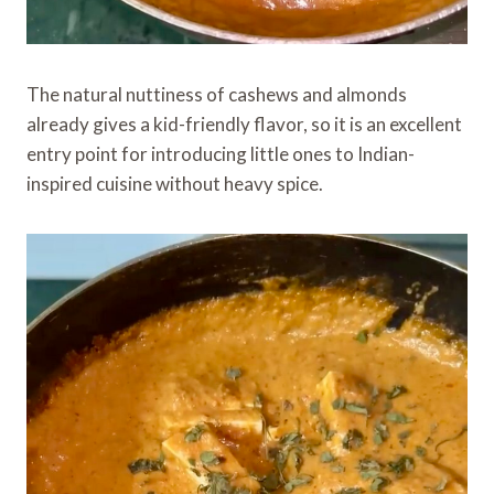
The natural nuttiness of cashews and almonds
already gives a kid-friendly flavor, so it is an excellent
entry point for introducing little ones to Indian-
inspired cuisine without heavy spice.