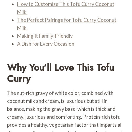
How to Customize This Tofu Curry Coconut
Milk
The Perfect Pairings for Tofu Curry Coconut
Milk
Making It Family-Friendly
A Dish for Every Occasion
Why You’ll Love This Tofu
Curry
The nut-rich gravy of white color, combined with
coconut milk and cream, is luxurious but still in
balance, making the gravy base, which is thick and
creamy, luxurious and comforting. Protein-rich tofu
provides a healthy, vegetarian factor that imparts all