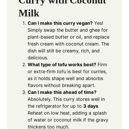
Curry with Coconut
Milk
Can I make this curry vegan?
Yes!
Simply swap the butter and ghee for
plant-based butter or oil, and replace
fresh cream with coconut cream. The
dish will still be creamy, rich, and
delicious.
What type of tofu works best?
Firm
or extra-firm tofu is best for curries,
as it holds shape well and absorbs
flavors without breaking apart.
Can I make this ahead of time?
Absolutely. This curry stores well in
the refrigerator for up to
3 days
.
Reheat on low heat, adding a splash
of water or coconut milk if the gravy
thickens too much.