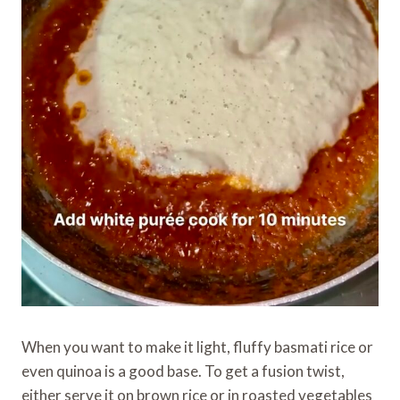
When you want to make it light, fluffy basmati rice or
even quinoa is a good base. To get a fusion twist,
either serve it on brown rice or in roasted vegetables