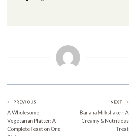
Post
PREVIOUS
NEXT
Navigation
A Wholesome
Banana Milkshake – A
Vegetarian Platter: A
Creamy & Nutritious
Complete Feast on One
Treat