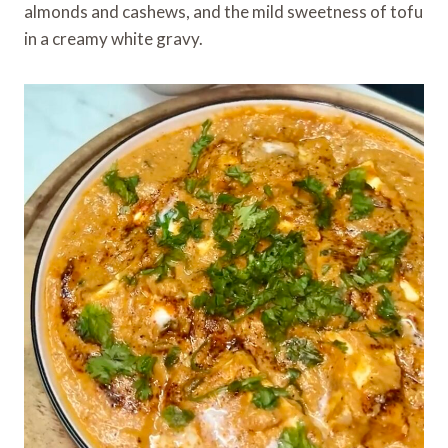
almonds and cashews, and the mild sweetness of tofu
in a creamy white gravy.