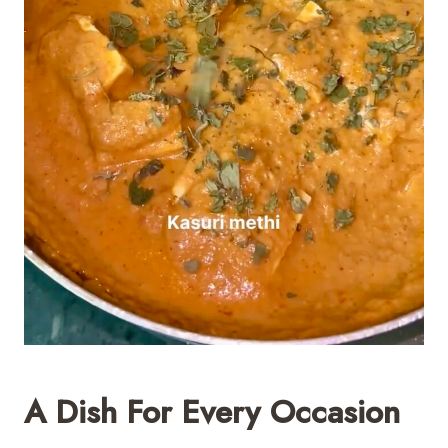
A Dish For Every Occasion