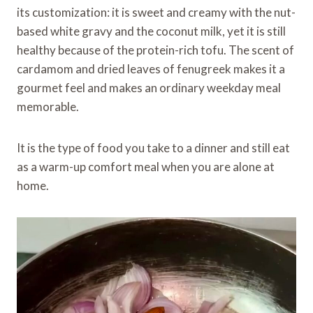
its customization: it is sweet and creamy with the nut-
based white gravy and the coconut milk, yet it is still
healthy because of the protein-rich tofu. The scent of
cardamom and dried leaves of fenugreek makes it a
gourmet feel and makes an ordinary weekday meal
memorable.
It is the type of food you take to a dinner and still eat
as a warm-up comfort meal when you are alone at
home.