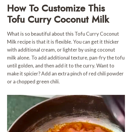
How To Customize This
Tofu Curry Coconut Milk
What is so beautiful about this Tofu Curry Coconut
Milk recipe is that it is flexible. You can get it thicker
with additional cream, or lighter by using coconut
milk alone. To add additional texture, pan-fry the tofu
until golden, and then add it to the curry. Want to
make it spicier? Add an extra pinch of red chili powder
or a chopped green chili.