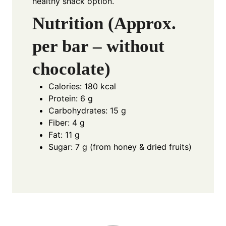
healthy snack option.
Nutrition (Approx.
per bar – without
chocolate)
Calories: 180 kcal
Protein: 6 g
Carbohydrates: 15 g
Fiber: 4 g
Fat: 11 g
Sugar: 7 g (from honey & dried fruits)