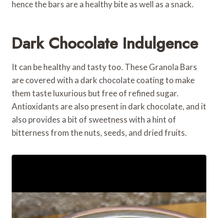
hence the bars are a healthy bite as well as a snack.
Dark Chocolate Indulgence
It can be healthy and tasty too. These Granola Bars
are covered with a dark chocolate coating to make
them taste luxurious but free of refined sugar.
Antioxidants are also present in dark chocolate, and it
also provides a bit of sweetness with a hint of
bitterness from the nuts, seeds, and dried fruits.