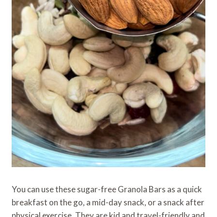
You can use these sugar-free Granola Bars as a quick
breakfast on the go, a mid-day snack, or a snack after
physical exercise. They are kid and travel-friendly and