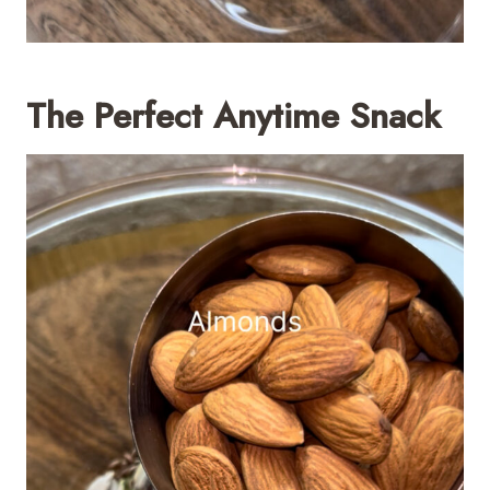
The Perfect Anytime Snack