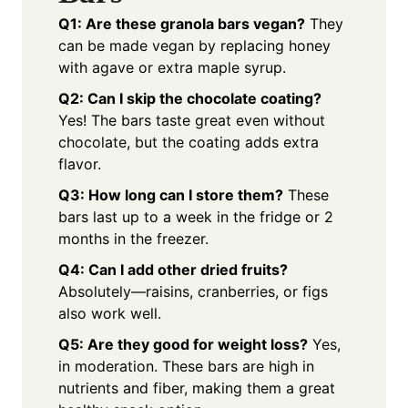
Q1: Are these granola bars vegan?
They
can be made vegan by replacing honey
with agave or extra maple syrup.
Q2: Can I skip the chocolate coating?
Yes! The bars taste great even without
chocolate, but the coating adds extra
flavor.
Q3: How long can I store them?
These
bars last up to a week in the fridge or 2
months in the freezer.
Q4: Can I add other dried fruits?
Absolutely—raisins, cranberries, or figs
also work well.
Q5: Are they good for weight loss?
Yes,
in moderation. These bars are high in
nutrients and fiber, making them a great