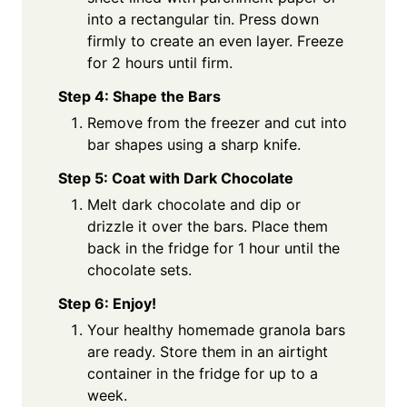
into a rectangular tin. Press down
firmly to create an even layer. Freeze
for 2 hours until firm.
Step 4: Shape the Bars
Remove from the freezer and cut into
bar shapes using a sharp knife.
Step 5: Coat with Dark Chocolate
Melt dark chocolate and dip or
drizzle it over the bars. Place them
back in the fridge for 1 hour until the
chocolate sets.
Step 6: Enjoy!
Your healthy homemade granola bars
are ready. Store them in an airtight
container in the fridge for up to a
week.