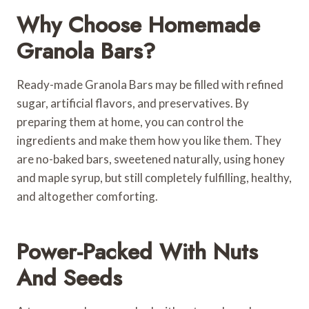
Why Choose Homemade
Granola Bars?
Ready-made Granola Bars may be filled with refined
sugar, artificial flavors, and preservatives. By
preparing them at home, you can control the
ingredients and make them how you like them. They
are no-baked bars, sweetened naturally, using honey
and maple syrup, but still completely fulfilling, healthy,
and altogether comforting.
Power-Packed With Nuts
And Seeds