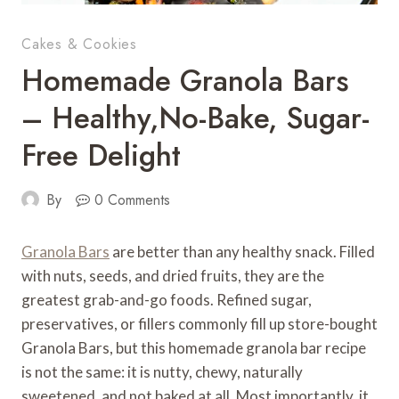
Cakes & Cookies
Homemade Granola Bars
– Healthy,No-Bake, Sugar-
Free Delight
By
0 Comments
Granola Bars
are better than any healthy snack. Filled
with nuts, seeds, and dried fruits, they are the
greatest grab-and-go foods. Refined sugar,
preservatives, or fillers commonly fill up store-bought
Granola Bars, but this homemade granola bar recipe
is not the same: it is nutty, chewy, naturally
sweetened, and not baked at all. Most importantly, it