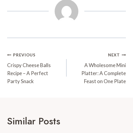
Post
PREVIOUS
NEXT
Navigation
Crispy Cheese Balls
A Wholesome Mini
Recipe – A Perfect
Platter: A Complete
Party Snack
Feast on One Plate
Similar Posts