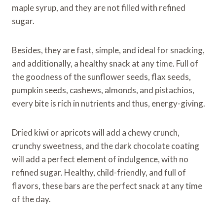
maple syrup, and they are not filled with refined
sugar.
Besides, they are fast, simple, and ideal for snacking,
and additionally, a healthy snack at any time. Full of
the goodness of the sunflower seeds, flax seeds,
pumpkin seeds, cashews, almonds, and pistachios,
every bite is rich in nutrients and thus, energy-giving.
Dried kiwi or apricots will add a chewy crunch,
crunchy sweetness, and the dark chocolate coating
will add a perfect element of indulgence, with no
refined sugar. Healthy, child-friendly, and full of
flavors, these bars are the perfect snack at any time
of the day.