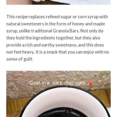
This recipe replaces refined sugar or corn syrup with
natural sweeteners in the form of honey and maple
syrup, unlike traditional Granola Bars. Not only do
they hold the ingredients together, but they also
provide a rich and earthy sweetness, and this does
not feel heavy. It is a snack that you can enjoy with no
sense of guilt.