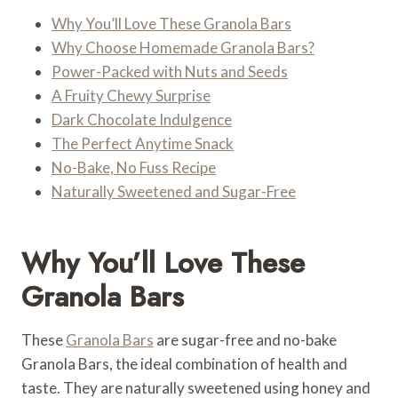
Why You’ll Love These Granola Bars
Why Choose Homemade Granola Bars?
Power-Packed with Nuts and Seeds
A Fruity Chewy Surprise
Dark Chocolate Indulgence
The Perfect Anytime Snack
No-Bake, No Fuss Recipe
Naturally Sweetened and Sugar-Free
Why You’ll Love These
Granola Bars
These
Granola Bars
are sugar-free and no-bake
Granola Bars, the ideal combination of health and
taste. They are naturally sweetened using honey and