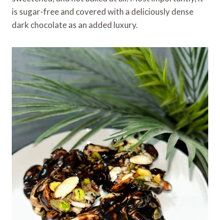
is sugar-free and covered with a deliciously dense
dark chocolate as an added luxury.