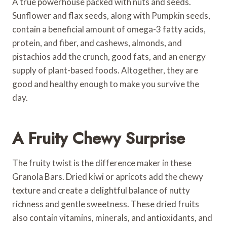
A true powerhouse packed with nuts and seeds.
Sunflower and flax seeds, along with Pumpkin seeds,
contain a beneficial amount of omega-3 fatty acids,
protein, and fiber, and cashews, almonds, and
pistachios add the crunch, good fats, and an energy
supply of plant-based foods. Altogether, they are
good and healthy enough to make you survive the
day.
A Fruity Chewy Surprise
The fruity twist is the difference maker in these
Granola Bars. Dried kiwi or apricots add the chewy
texture and create a delightful balance of nutty
richness and gentle sweetness. These dried fruits
also contain vitamins, minerals, and antioxidants, and