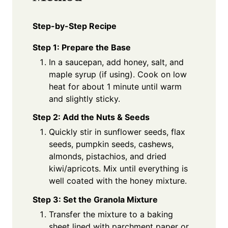
Step-by-Step Recipe
Step 1: Prepare the Base
In a saucepan, add honey, salt, and
maple syrup (if using). Cook on low
heat for about 1 minute until warm
and slightly sticky.
Step 2: Add the Nuts & Seeds
Quickly stir in sunflower seeds, flax
seeds, pumpkin seeds, cashews,
almonds, pistachios, and dried
kiwi/apricots. Mix until everything is
well coated with the honey mixture.
Step 3: Set the Granola Mixture
Transfer the mixture to a baking
sheet lined with parchment paper or