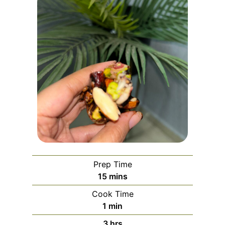
Prep Time
m
15
mins
i
Cook Time
n
m
1
min
u
i
h
3
hrs
t