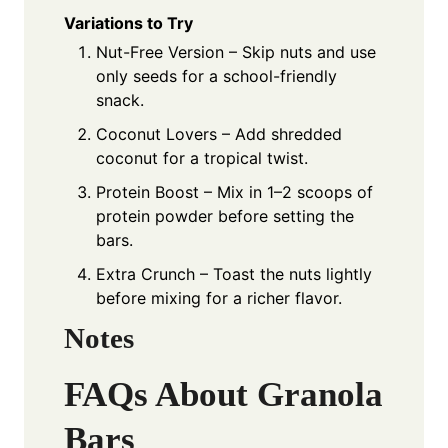
Variations to Try
Nut-Free Version – Skip nuts and use
only seeds for a school-friendly
snack.
Coconut Lovers – Add shredded
coconut for a tropical twist.
Protein Boost – Mix in 1–2 scoops of
protein powder before setting the
bars.
Extra Crunch – Toast the nuts lightly
before mixing for a richer flavor.
Notes
FAQs About Granola
Bars