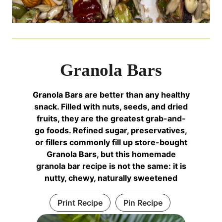
Granola Bars
Granola Bars are better than any healthy
snack. Filled with nuts, seeds, and dried
fruits, they are the greatest grab-and-
go foods. Refined sugar, preservatives,
or fillers commonly fill up store-bought
Granola Bars, but this homemade
granola bar recipe is not the same: it is
nutty, chewy, naturally sweetened
Print Recipe
Pin Recipe