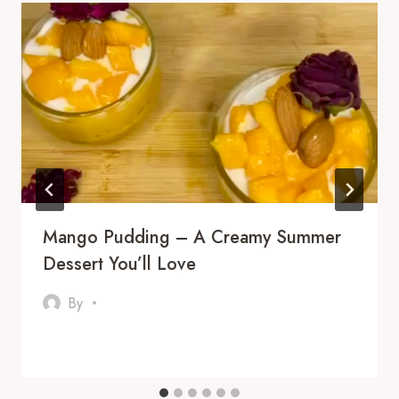
Mango Pudding – A Creamy Summer
Dessert You’ll Love
By