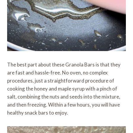
The best part about these Granola Bars is that they
are fast and hassle-free. No oven, no complex
procedures, just a straightforward procedure of
cooking the honey and maple syrup with a pinch of
salt, combining the nuts and seeds into the mixture,
and then freezing. Within a few hours, you will have
healthy snack bars to enjoy.