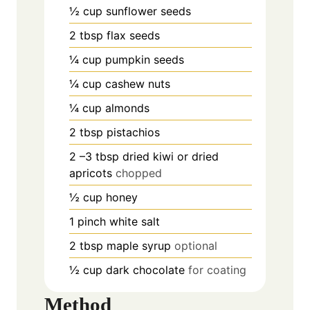
½
cup
sunflower seeds
2
tbsp
flax seeds
¼
cup
pumpkin seeds
¼
cup
cashew nuts
¼
cup
almonds
2
tbsp
pistachios
2
–3 tbsp dried kiwi or dried
apricots
chopped
½
cup
honey
1
pinch
white salt
2
tbsp
maple syrup
optional
½
cup
dark chocolate
for coating
Method