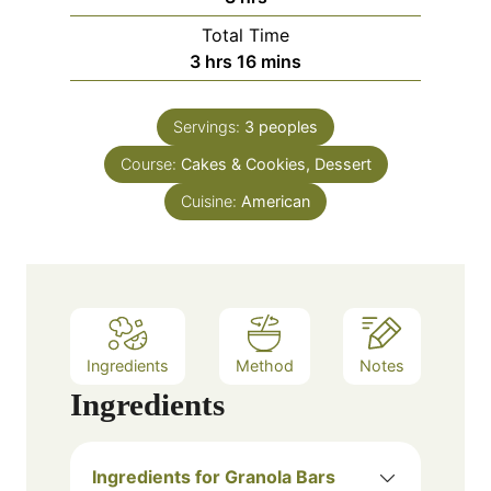
n
o
e
Total Time
u
u
s
h
m
3
hrs
16
mins
t
r
o
i
e
s
u
n
Servings:
3
peoples
r
u
Course:
Cakes & Cookies, Dessert
s
t
e
Cuisine:
American
s
Ingredients
Method
Notes
Ingredients
Ingredients for Granola Bars