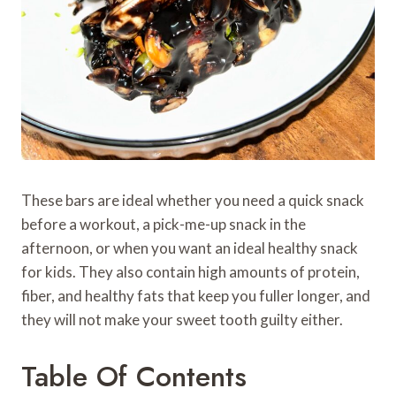
These bars are ideal whether you need a quick snack
before a workout, a pick-me-up snack in the
afternoon, or when you want an ideal healthy snack
for kids. They also contain high amounts of protein,
fiber, and healthy fats that keep you fuller longer, and
they will not make your sweet tooth guilty either.
Table Of Contents