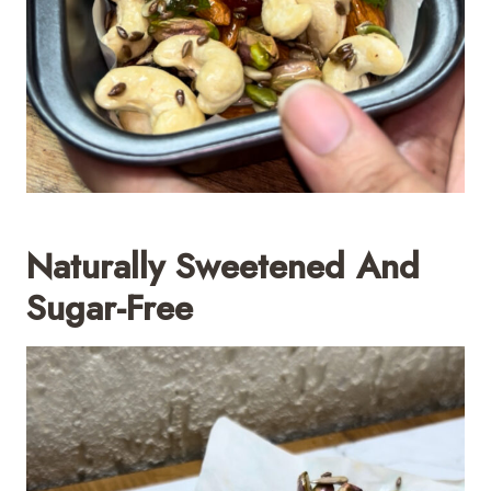
Naturally Sweetened And
Sugar-Free