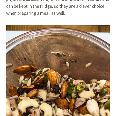
can be kept in the fridge, so they are a clever choice
when preparing a meal, as well.