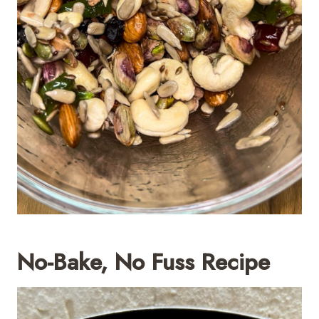
No-Bake, No Fuss Recipe