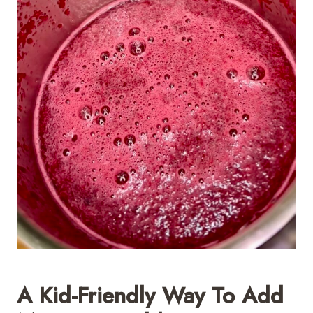
A Kid-Friendly Way To Add