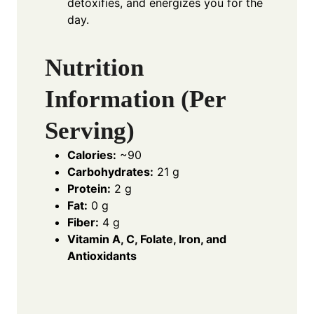
detoxifies, and energizes you for the
day.
Nutrition
Information (Per
Serving)
Calories:
~90
Carbohydrates:
21 g
Protein:
2 g
Fat:
0 g
Fiber:
4 g
Vitamin A, C, Folate, Iron, and
Antioxidants