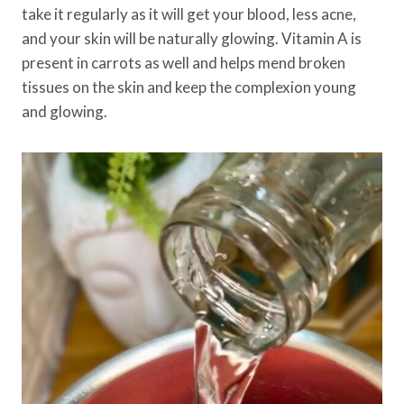
take it regularly as it will get your blood, less acne,
and your skin will be naturally glowing. Vitamin A is
present in carrots as well and helps mend broken
tissues on the skin and keep the complexion young
and glowing.