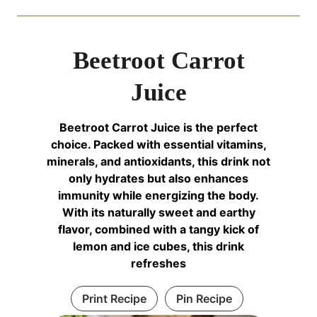
Beetroot Carrot
Juice
Beetroot Carrot Juice is the perfect
choice. Packed with essential vitamins,
minerals, and antioxidants, this drink not
only hydrates but also enhances
immunity while energizing the body.
With its naturally sweet and earthy
flavor, combined with a tangy kick of
lemon and ice cubes, this drink
refreshes
Print Recipe
Pin Recipe