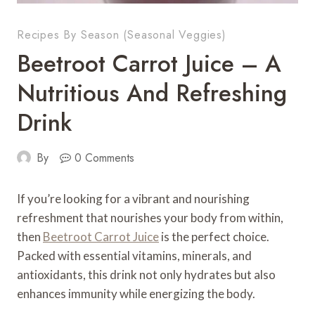
Recipes By Season (Seasonal Veggies)
Beetroot Carrot Juice – A
Nutritious And Refreshing
Drink
By
0 Comments
If you’re looking for a vibrant and nourishing
refreshment that nourishes your body from within,
then
Beetroot Carrot Juice
is the perfect choice.
Packed with essential vitamins, minerals, and
antioxidants, this drink not only hydrates but also
enhances immunity while energizing the body.