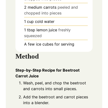
2
medium carrots
peeled and
chopped into pieces
1
cup
cold water
1
tbsp
lemon juice
freshly
squeezed
A few ice cubes for serving
Method
Step-by-Step Recipe for Beetroot
Carrot Juice
Wash, peel, and chop the beetroot
and carrots into small pieces.
Add the beetroot and carrot pieces
into a blender.