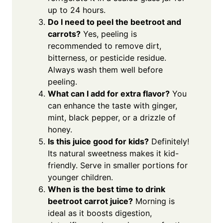
up to 24 hours.
Do I need to peel the beetroot and
carrots?
Yes, peeling is
recommended to remove dirt,
bitterness, or pesticide residue.
Always wash them well before
peeling.
What can I add for extra flavor?
You
can enhance the taste with ginger,
mint, black pepper, or a drizzle of
honey.
Is this juice good for kids?
Definitely!
Its natural sweetness makes it kid-
friendly. Serve in smaller portions for
younger children.
When is the best time to drink
beetroot carrot juice?
Morning is
ideal as it boosts digestion,