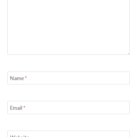
Name
*
Email
*