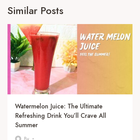
Similar Posts
Watermelon Juice: The Ultimate
Refreshing Drink You’ll Crave All
Summer
By