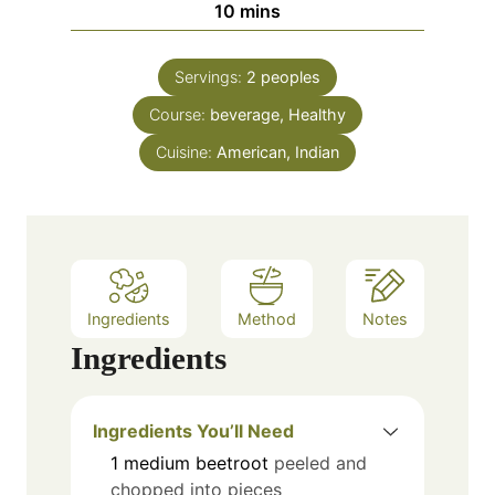
m
10
mins
t
u
i
e
t
n
s
e
Servings:
2
peoples
u
s
Course:
beverage, Healthy
t
e
Cuisine:
American, Indian
s
Ingredients
Method
Notes
Ingredients
Ingredients You’ll Need
1
medium beetroot
peeled and
chopped into pieces