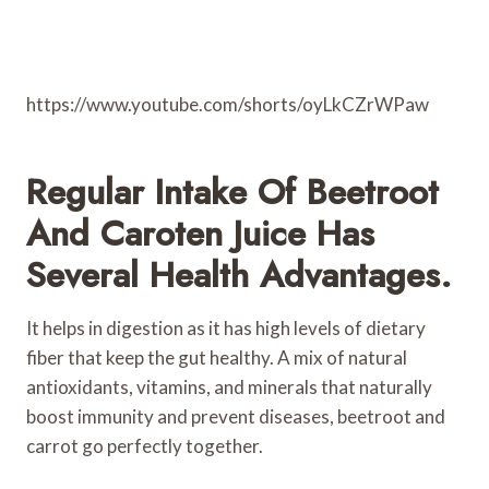
https://www.youtube.com/shorts/oyLkCZrWPaw
Regular Intake Of Beetroot
And Caroten Juice Has
Several Health Advantages.
It helps in digestion as it has high levels of dietary
fiber that keep the gut healthy. A mix of natural
antioxidants, vitamins, and minerals that naturally
boost immunity and prevent diseases, beetroot and
carrot go perfectly together.