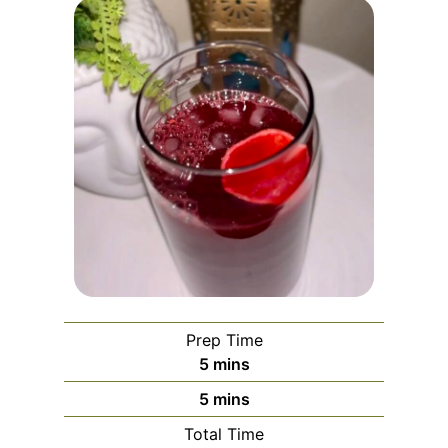
Prep Time
m
5
mins
i
m
5
mins
n
i
Total Time
u
n