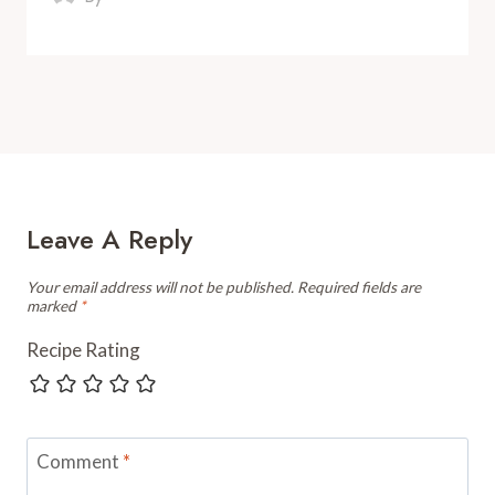
Leave A Reply
Your email address will not be published.
Required fields are
marked
*
Recipe Rating
Comment
*