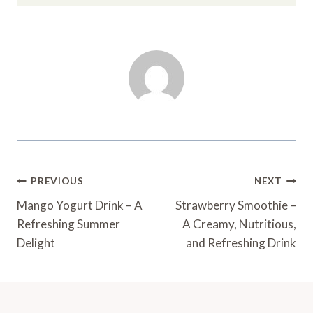
Post
PREVIOUS
NEXT
Navigation
Mango Yogurt Drink – A
Strawberry Smoothie –
Refreshing Summer
A Creamy, Nutritious,
Delight
and Refreshing Drink