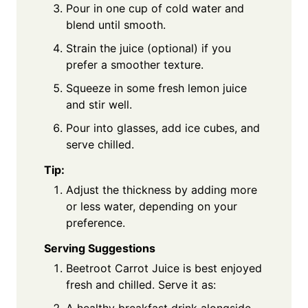
Pour in one cup of cold water and
blend until smooth.
Strain the juice (optional) if you
prefer a smoother texture.
Squeeze in some fresh lemon juice
and stir well.
Pour into glasses, add ice cubes, and
serve chilled.
Tip:
Adjust the thickness by adding more
or less water, depending on your
preference.
Serving Suggestions
Beetroot Carrot Juice is best enjoyed
fresh and chilled. Serve it as: