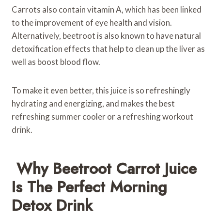
Carrots also contain vitamin A, which has been linked
to the improvement of eye health and vision.
Alternatively, beetroot is also known to have natural
detoxification effects that help to clean up the liver as
well as boost blood flow.
To make it even better, this juice is so refreshingly
hydrating and energizing, and makes the best
refreshing summer cooler or a refreshing workout
drink.
Why Beetroot Carrot Juice
Is The Perfect Morning
Detox Drink