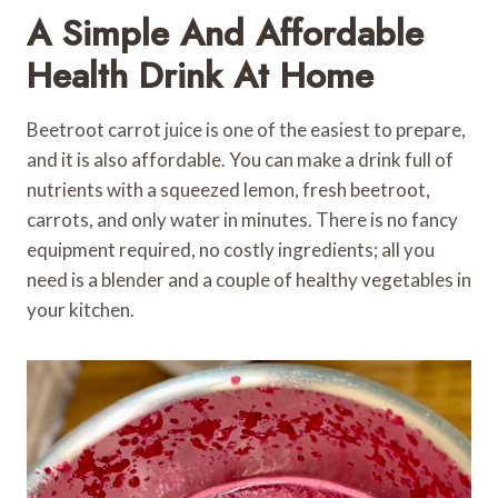
A Simple And Affordable
Health Drink At Home
Beetroot carrot juice is one of the easiest to prepare,
and it is also affordable. You can make a drink full of
nutrients with a squeezed lemon, fresh beetroot,
carrots, and only water in minutes. There is no fancy
equipment required, no costly ingredients; all you
need is a blender and a couple of healthy vegetables in
your kitchen.