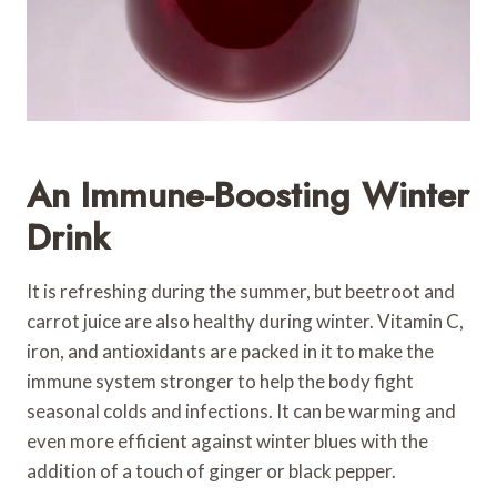
An Immune-Boosting Winter
Drink
It is refreshing during the summer, but beetroot and
carrot juice are also healthy during winter. Vitamin C,
iron, and antioxidants are packed in it to make the
immune system stronger to help the body fight
seasonal colds and infections. It can be warming and
even more efficient against winter blues with the
addition of a touch of ginger or black pepper.