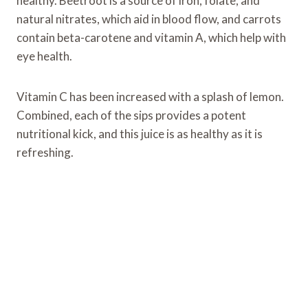
healthy. Beetroot is a source of iron, folate, and
natural nitrates, which aid in blood flow, and carrots
contain beta-carotene and vitamin A, which help with
eye health.
Vitamin C has been increased with a splash of lemon.
Combined, each of the sips provides a potent
nutritional kick, and this juice is as healthy as it is
refreshing.