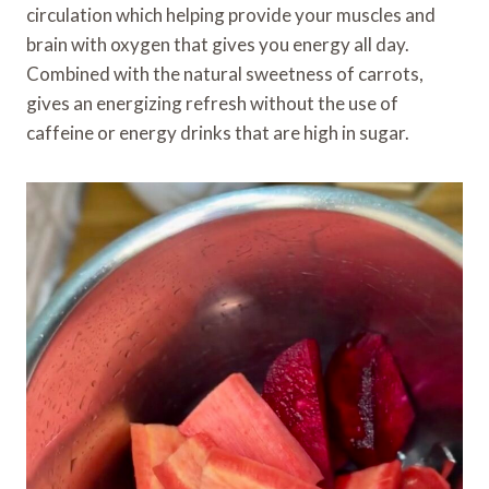
circulation which helping provide your muscles and
brain with oxygen that gives you energy all day.
Combined with the natural sweetness of carrots,
gives an energizing refresh without the use of
caffeine or energy drinks that are high in sugar.