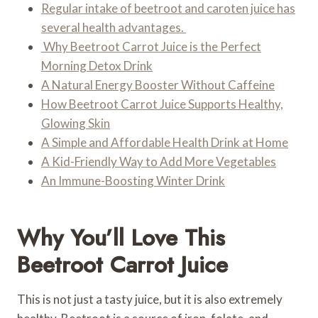
Regular intake of beetroot and caroten juice has
several health advantages.
Why Beetroot Carrot Juice is the Perfect
Morning Detox Drink
A Natural Energy Booster Without Caffeine
How Beetroot Carrot Juice Supports Healthy,
Glowing Skin
A Simple and Affordable Health Drink at Home
A Kid-Friendly Way to Add More Vegetables
An Immune-Boosting Winter Drink
Why You’ll Love This
Beetroot Carrot Juice
This is not just a tasty juice, but it is also extremely