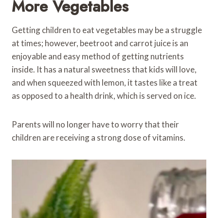
More Vegetables
Getting children to eat vegetables may be a struggle
at times; however, beetroot and carrot juice is an
enjoyable and easy method of getting nutrients
inside. It has a natural sweetness that kids will love,
and when squeezed with lemon, it tastes like a treat
as opposed to a health drink, which is served on ice.
Parents will no longer have to worry that their
children are receiving a strong dose of vitamins.