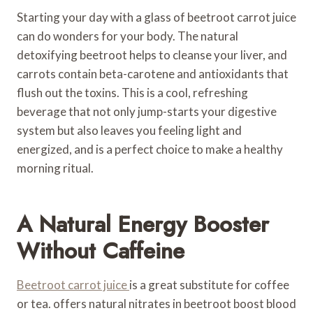
Starting your day with a glass of beetroot carrot juice
can do wonders for your body. The natural
detoxifying beetroot helps to cleanse your liver, and
carrots contain beta-carotene and antioxidants that
flush out the toxins. This is a cool, refreshing
beverage that not only jump-starts your digestive
system but also leaves you feeling light and
energized, and is a perfect choice to make a healthy
morning ritual.
A Natural Energy Booster
Without Caffeine
Beetroot carrot juice
is a great substitute for coffee
or tea. offers natural nitrates in beetroot boost blood