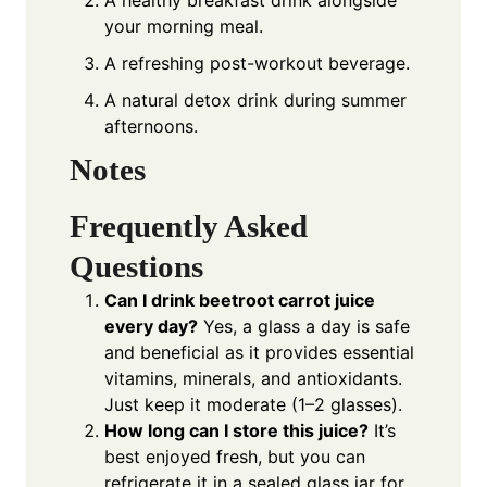
A healthy breakfast drink alongside
your morning meal.
A refreshing post-workout beverage.
A natural detox drink during summer
afternoons.
Notes
Frequently Asked
Questions
Can I drink beetroot carrot juice
every day?
Yes, a glass a day is safe
and beneficial as it provides essential
vitamins, minerals, and antioxidants.
Just keep it moderate (1–2 glasses).
How long can I store this juice?
It’s
best enjoyed fresh, but you can
refrigerate it in a sealed glass jar for