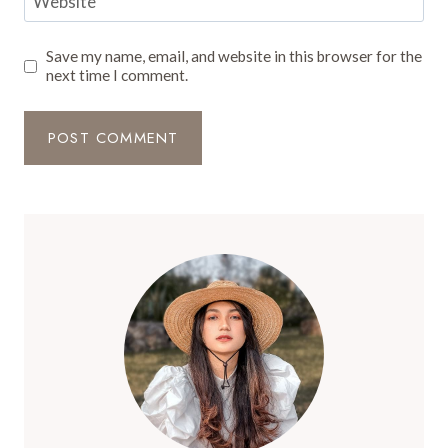
Website
Save my name, email, and website in this browser for the
next time I comment.