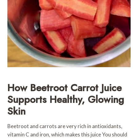
How Beetroot Carrot Juice
Supports Healthy, Glowing
Skin
Beetroot and carrots are very rich in antioxidants,
vitamin C and iron, which makes this juice You should