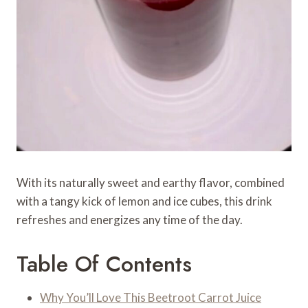
With its naturally sweet and earthy flavor, combined
with a tangy kick of lemon and ice cubes, this drink
refreshes and energizes any time of the day.
Table Of Contents
Why You’ll Love This Beetroot Carrot Juice